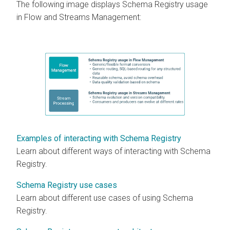
The following image displays Schema Registry usage
in Flow and Streams Management:
Examples of interacting with Schema Registry
Learn about different ways of interacting with Schema
Registry.
Schema Registry use cases
Learn about different use cases of using Schema
Registry.