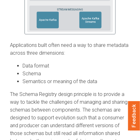
Applications built often need a way to share metadata
across three dimensions:
Data format
Schema
Semantics or meaning of the data
The Schema Registry design principle is to provide a
way to tackle the challenges of managing and sharing
Feedback
schemas between components. The schemas are
designed to support evolution such that a consumer
and producer can understand different versions of
those schemas but still read all information shared