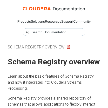
Products
Solutions
Resources
Support
Community
SCHEMA REGISTRY OVERVIEW
Schema Registry overview
Learn about the basic features of Schema Registry
and how it integrates into Cloudera Streams
Processing.
Schema Registry provides a shared repository of
schemas that allows applications to flexibly interact