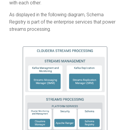
with each other.
As displayed in the following diagram, Schema
Registry is part of the enterprise services that power
streams processing.