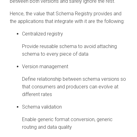
between both versions and safely ignore the rest.
Hence, the value that Schema Registry provides and
the applications that integrate with it are the following:
Centralized registry
Provide reusable schema to avoid attaching
schema to every piece of data
Version management
Define relationship between schema versions so
that consumers and producers can evolve at
different rates
Schema validation
Enable generic format conversion, generic
routing and data quality