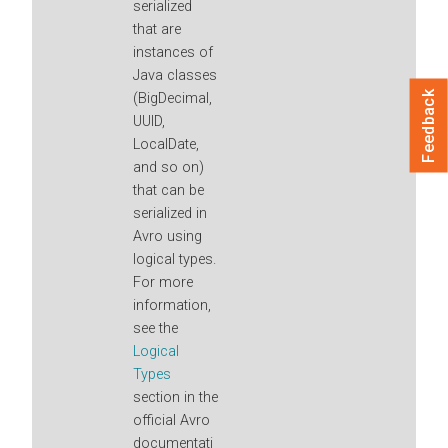
serialized
that are
instances of
Java classes
Feedback
(BigDecimal,
UUID,
LocalDate,
and so on)
that can be
serialized in
Avro using
logical types.
For more
information,
see the
Logical
Types
section in the
official Avro
documentati