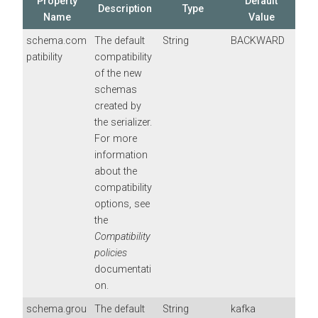
Property
Default
Description
Type
Name
Value
schema.com
The default
String
BACKWARD
patibility
compatibility
of the new
schemas
created by
the serializer.
For more
information
about the
compatibility
options, see
the
Compatibility
policies
documentati
on.
schema.grou
The default
String
kafka