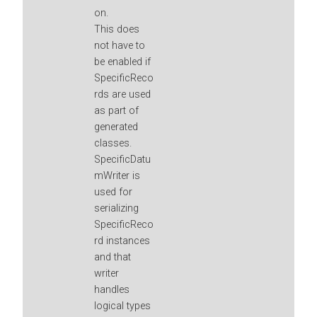
on.
This does
not have to
be enabled if
SpecificReco
rds are used
as part of
generated
classes.
SpecificDatu
mWriter is
used for
serializing
SpecificReco
rd instances
and that
writer
handles
logical types