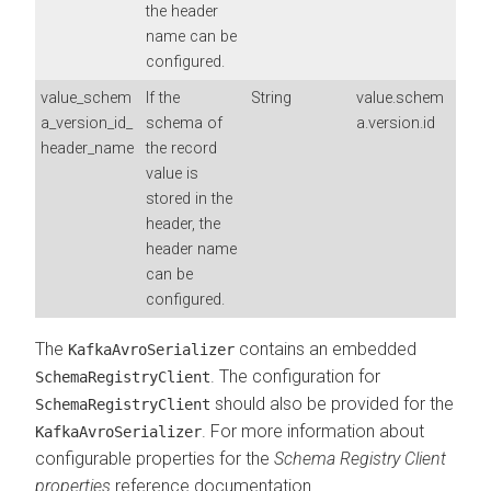
the header
name can be
configured.
value_schem
If the
String
value.schem
a_version_id_
schema of
a.version.id
header_name
the record
value is
stored in the
header, the
header name
can be
configured.
The
contains an embedded
KafkaAvroSerializer
. The configuration for
SchemaRegistryClient
should also be provided for the
SchemaRegistryClient
. For more information about
KafkaAvroSerializer
configurable properties for the
Schema Registry Client
properties
reference documentation.