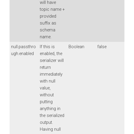
will have
topic name +
provided
suffix as
schema
name.
null.passthro
If this is
Boolean
false
ugh.enabled
enabled, the
serializer will
return
immediately
with null
value,
without
putting
anything in
the serialized
output.
Having null