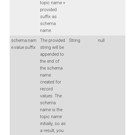
topic name +
provided
suffix as
schema
name.
schema.nam
The provided
String
null
e.value.suffix
string will be
appended to
the end of
the schema
name
created for
record
values. The
schema
name is the
topic name
initially, so as
a result, you