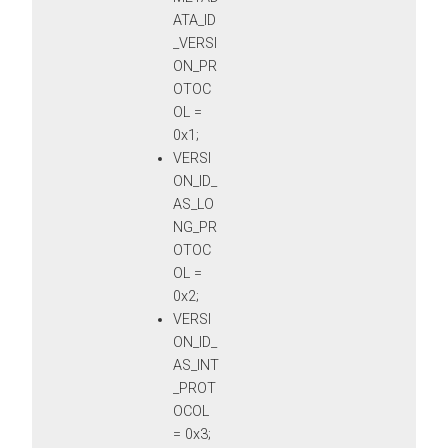
ATA_ID
_VERSI
ON_PR
OTOC
OL =
0x1;
VERSI
ON_ID_
AS_LO
NG_PR
OTOC
OL =
0x2;
VERSI
ON_ID_
AS_INT
_PROT
OCOL
= 0x3;