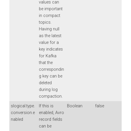
values can
be important
in compact
topics.
Having null
as the latest
value for a
key indicates
for Kafka
that the
correspondin
g key can be
deleted
during log
compaction.
slogical.type.
If this is
Boolean
false
conversion.e
enabled, Avro
nabled
record fields
can be