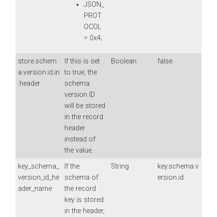
JSON_
PROT
OCOL
= 0x4;
store.schem
If this is set
Boolean
false
a.version.id.in
to true, the
.header
schema
version ID
will be stored
in the record
header
instead of
the value.
key_schema_
If the
String
key.schema.v
version_id_he
schema of
ersion.id
ader_name
the record
key is stored
in the header,