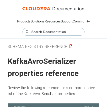
Products
Solutions
Resources
Support
Community
SCHEMA REGISTRY REFERENCE
KafkaAvroSerializer
properties reference
Review the following reference for a comprehensive
list of the KafkaAvroSerializer properties.