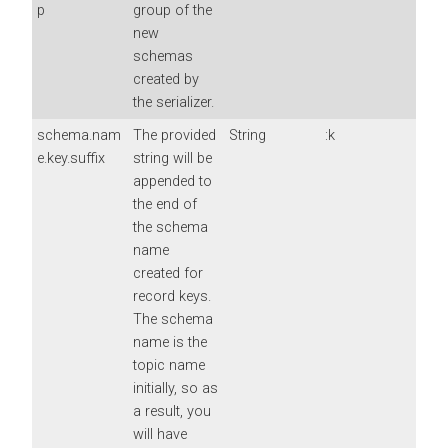
p
group of the
new
schemas
created by
the serializer.
schema.nam
The provided
String
:k
e.key.suffix
string will be
appended to
the end of
the schema
name
created for
record keys.
The schema
name is the
topic name
initially, so as
a result, you
will have