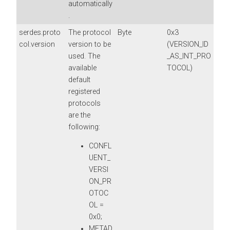
automatically
.
serdes.proto
The protocol
Byte
0x3
col.version
version to be
(VERSION_ID
used. The
_AS_INT_PRO
available
TOCOL)
default
registered
protocols
are the
following:
CONFL
UENT_
VERSI
ON_PR
OTOC
OL =
0x0;
METAD