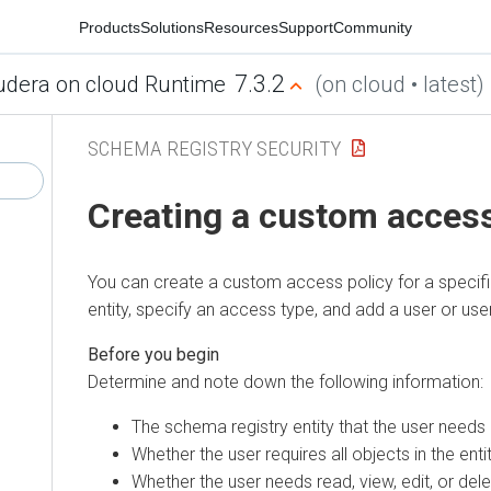
Products
Solutions
Resources
Support
Community
7.3.2
udera on cloud Runtime
(on cloud • latest)
SCHEMA REGISTRY SECURITY
Creating a custom access
You can create a custom access policy for a specif
entity, specify an access type, and add a user or user
Determine and note down the following information:
The schema registry entity that the user needs
Whether the user requires all objects in the enti
Whether the user needs read, view, edit, or del