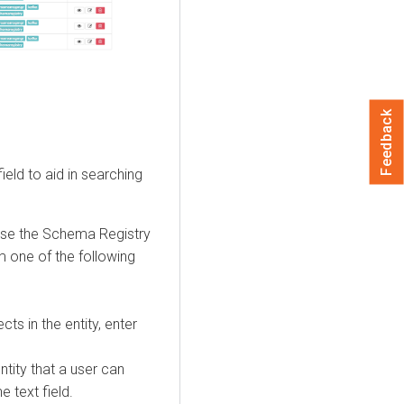
Feedback
ield to aid in searching
ose the Schema Registry
m one of the following
cts in the entity, enter
ntity that a user can
e text field.