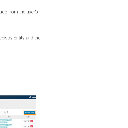
lude from the user's
istry entity and the