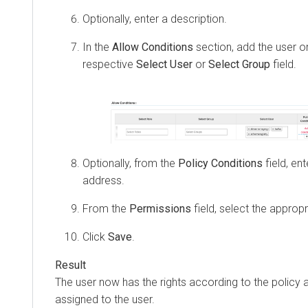
Optionally, enter a description.
In the
Allow Conditions
section, add the user o
respective
Select User
or
Select Group
field.
Optionally, from the
Policy Conditions
field, en
address.
From the
Permissions
field, select the approp
Click
Save
.
The user now has the rights according to the policy
assigned to the user.