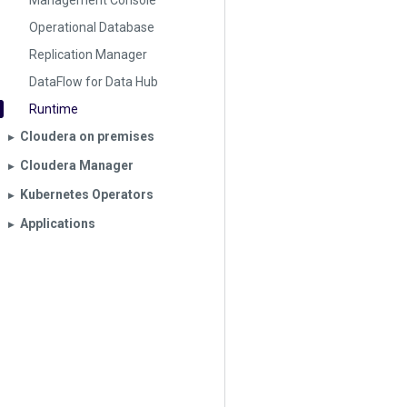
Management Console
Operational Database
Replication Manager
DataFlow for Data Hub
Runtime
Cloudera on premises
▶︎
Cloudera Manager
▶︎
Kubernetes Operators
▶︎
Applications
▶︎