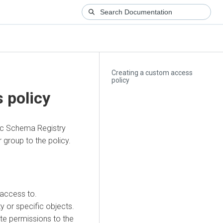
Creating a custom access
policy
 policy
ic Schema Registry
 group to the policy.
 access to.
ty or specific objects.
ete permissions to the