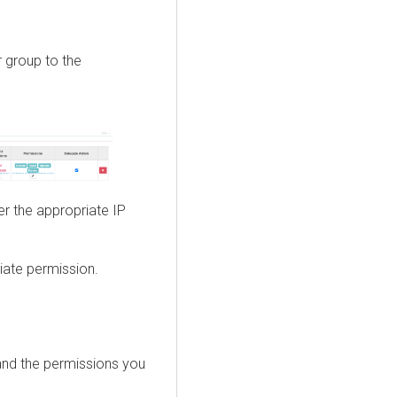
r group to the
ter the appropriate IP
riate permission.
 and the permissions you