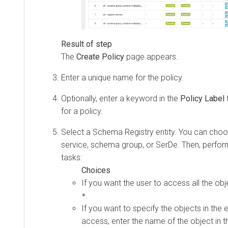
The
Create Policy
page appears.
Enter a unique name for the policy.
Optionally, enter a keyword in the
Policy Label
f
for a policy.
Select a Schema Registry entity. You can cho
service, schema group, or SerDe. Then, perfor
tasks:
If you want the user to access all the obje
.
*
If you want to specify the objects in the e
access, enter the name of the object in th