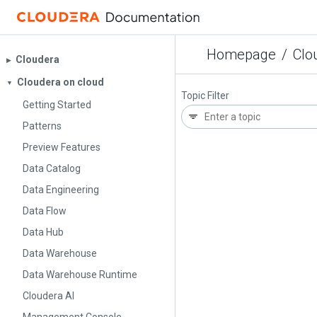
Homepage
/
Clo
Cloudera
▶︎
Cloudera on cloud
▼
Topic Filter
Getting Started
Patterns
Preview Features
Data Catalog
Data Engineering
Data Flow
Data Hub
Data Warehouse
Data Warehouse Runtime
Cloudera AI