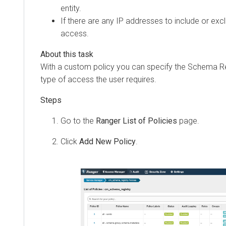
entity.
If there are any IP addresses to include or exc
access.
With a custom policy you can specify the Schema Reg
type of access the user requires.
Go to the
Ranger List of Policies
page.
Click
Add New Policy
.