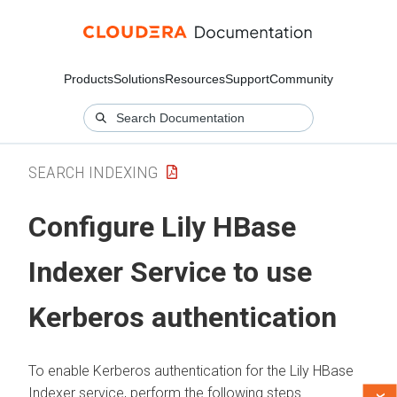
Products
Solutions
Resources
Support
Community
SEARCH INDEXING
Configure Lily HBase
Indexer Service to use
Kerberos authentication
To enable Kerberos authentication for the Lily HBase
Indexer service, perform the following steps.