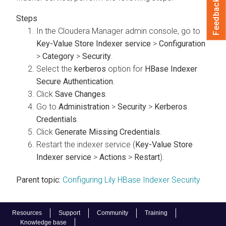
Feedback
In the Cloudera Manager admin console, go to
Key-Value Store Indexer service
>
Configuration
>
Category
>
Security
.
Select the
kerberos
option for
HBase Indexer
Secure Authentication
.
Click
Save Changes
.
Go to
Administration
>
Security
>
Kerberos
Credentials
.
Click
Generate Missing Credentials
.
Restart the indexer service (
Key-Value Store
Indexer service
>
Actions
>
Restart
).
Parent topic:
Configuring Lily HBase Indexer Security
Resources
Support
Community
Training
Knowledge base