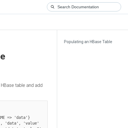
Populating an HBase Table
le
an HBase table and add
ME => 'data'}

, 'data', 'value'
