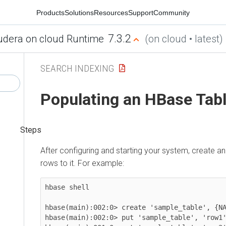
Products
Solutions
Resources
Support
Community
7.3.2
udera on cloud Runtime
(on cloud • latest)
SEARCH INDEXING
Populating an HBase Tab
After configuring and starting your system, create 
rows to it. For example:
hbase shell

hbase(main):002:0> create 'sample_table', {NA
hbase(main):002:0> put 'sample_table', 'row1'