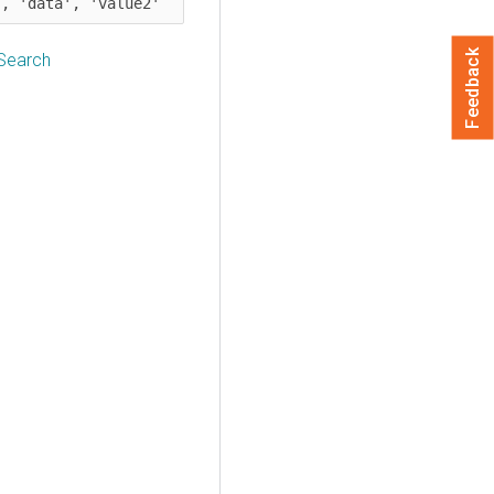
', 'data', 'value2'
Feedback
 Search