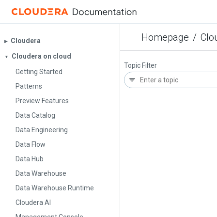
Homepage
/
Clo
Cloudera
▶︎
Cloudera on cloud
▼
Topic Filter
Getting Started
Patterns
Preview Features
Data Catalog
Data Engineering
Data Flow
Data Hub
Data Warehouse
Data Warehouse Runtime
Cloudera AI