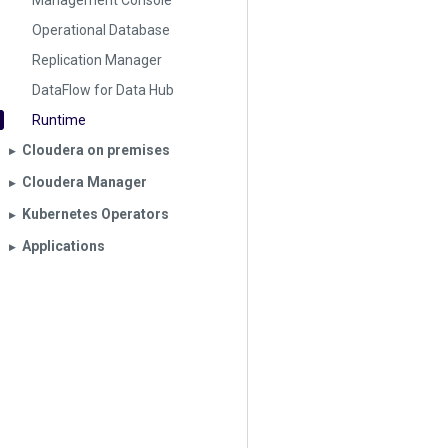
Management Console
Operational Database
Replication Manager
DataFlow for Data Hub
Runtime
Cloudera on premises
▶︎
Cloudera Manager
▶︎
Kubernetes Operators
▶︎
Applications
▶︎