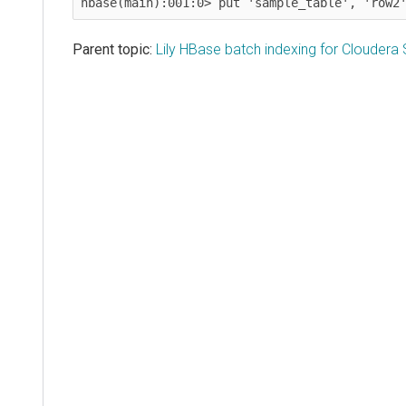
hbase(main):001:0> put 'sample_table', 'row2
Parent topic:
Lily HBase batch indexing for Cloudera