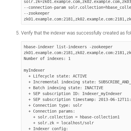
solr.zk=zk01.example.com,zk02.example.com,zk03
--connection-param solr.collection=hbase_colle
--zookeeper 
zk01.example.com:2181,zk02.example.com:2181,z
Verify that the indexer was successfully created as fo
hbase-indexer list-indexers -zookeeper 
zk01.example.com:2181,zk02.example.com:2181,zk
Number of indexes: 1

myIndexer

  + Lifecycle state: ACTIVE

  + Incremental indexing state: SUBSCRIBE_AND_CONSUME

  + Batch indexing state: INACTIVE

  + SEP subscription ID: Indexer_myIndexer

  + SEP subscription timestamp: 2013-06-12T11:23:35.635-07:00

  + Connection type: solr

  + Connection params:

    + solr.collection = hbase-collection1

    + solr.zk = localhost/solr

  + Indexer config:
