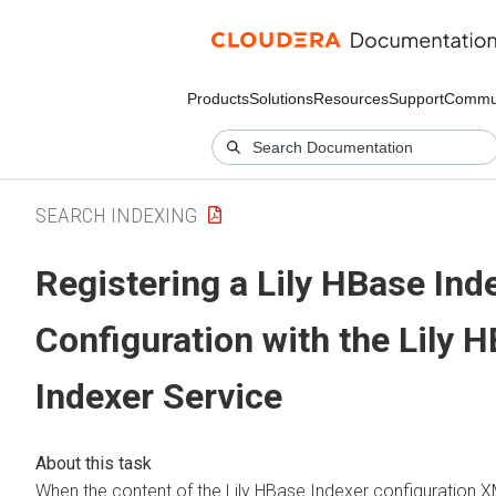
Products
Solutions
Resources
Support
Commu
SEARCH INDEXING
Registering a Lily HBase Ind
Configuration with the Lily 
Indexer Service
When the content of the Lily HBase Indexer configuration XML