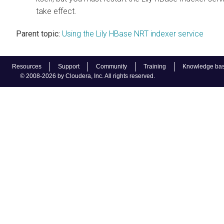
take effect.
Parent topic:
Using the Lily HBase NRT indexer service
Resources
Support
Community
Training
Knowledge ba
© 2008-2026 by Cloudera, Inc. All rights reserved.