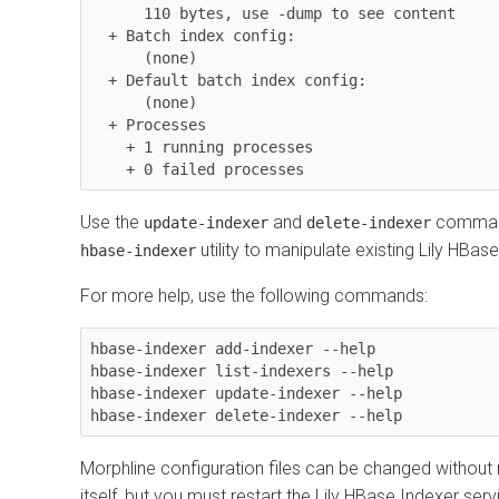
      110 bytes, use -dump to see content

  + Batch index config:

      (none)

  + Default batch index config:

      (none)

  + Processes

    + 1 running processes

    + 0 failed processes
Use the
and
command
update-indexer
delete-indexer
utility to manipulate existing Lily HBas
hbase-indexer
For more help, use the following commands:
hbase-indexer add-indexer --help

hbase-indexer list-indexers --help

hbase-indexer update-indexer --help

hbase-indexer delete-indexer --help
Morphline configuration files can be changed without 
itself, but you must restart the Lily HBase Indexer ser