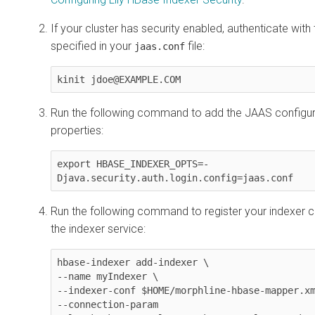
If your cluster has security enabled, authenticate with 
specified in your
file:
jaas.conf
kinit jdoe@EXAMPLE.COM
Run the following command to add the JAAS configur
properties:
export HBASE_INDEXER_OPTS=-
Djava.security.auth.login.config=jaas.conf
Run the following command to register your indexer co
the indexer service:
hbase-indexer add-indexer \

--name myIndexer \

--indexer-conf $HOME/morphline-hbase-mapper.xm
--connection-param 