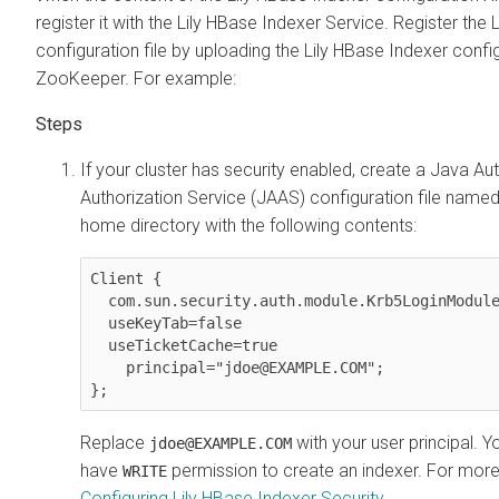
register it with the Lily HBase Indexer Service. Register the
configuration file by uploading the Lily HBase Indexer confi
ZooKeeper. For example:
If your cluster has security enabled, create a Java Au
Authorization Service (JAAS) configuration file name
home directory with the following contents:
Client {

  com.sun.security.auth.module.Krb5LoginModule required

  useKeyTab=false

  useTicketCache=true

    principal="jdoe@EXAMPLE.COM";

};
Replace
with your user principal. 
jdoe@EXAMPLE.COM
have
permission to create an indexer. For more
WRITE
Configuring Lily HBase Indexer Security
.