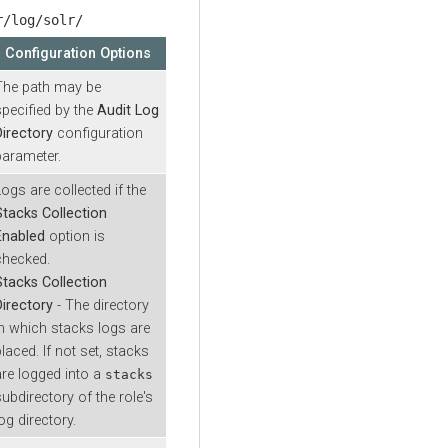
r/log/solr/
Configuration Options
The path may be
specified by the
Audit Log
Directory
configuration
parameter.
Logs are collected if the
Stacks Collection
Enabled
option is
checked.
Stacks Collection
Directory
- The directory
in which stacks logs are
laced. If not set, stacks
are logged into a
stacks
subdirectory of the role's
og directory.