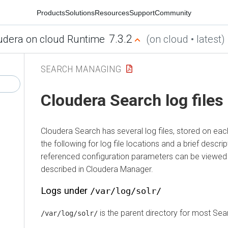
Products
Solutions
Resources
Support
Community
7.3.2
udera on cloud Runtime
(on cloud • latest)
SEARCH MANAGING
Cloudera Search
log files
Cloudera Search
has several log files, stored on ea
the following for log file locations and a brief descri
referenced configuration parameters can be viewed
described in
Cloudera Manager
.
Logs under
/var/log/solr/
is the parent directory for most Sea
/var/log/solr/