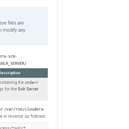
ese files are
To modify any
.
era-scm-
SOLR_SERVER/
Description
containing the
stderr
gs for the
Solr Server
the
/var/run/cloudera-
e in reverse as follows:
ocess/*solr*