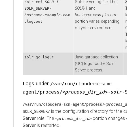
Solr server log file. The
solr-cmf-
SOLR-1
-
SOLR-1
and
SOLR_SERVER-
hostname.example.com
l
hostname.example.com
portion varies depending
r
.log.out
on your environment.
l
r
Java garbage collection
solr_gc_log.*
(GC) logs for the Solr
Server process.
Logs under
/var/run/cloudera-scm-
agent/process/
<process_dir_id>
-
solr
-
/var/run/cloudera-scm-agent/process/
<process_d
is the configuration directory for the c
SOLR_SERVER/
Server
role. The
portion changes 
<process_dir_id>
Server
is restarted.