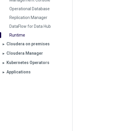
Management Console
Operational Database
Replication Manager
DataFlow for Data Hub
Runtime
Cloudera on premises
▶︎
Cloudera Manager
▶︎
Kubernetes Operators
▶︎
Applications
▶︎