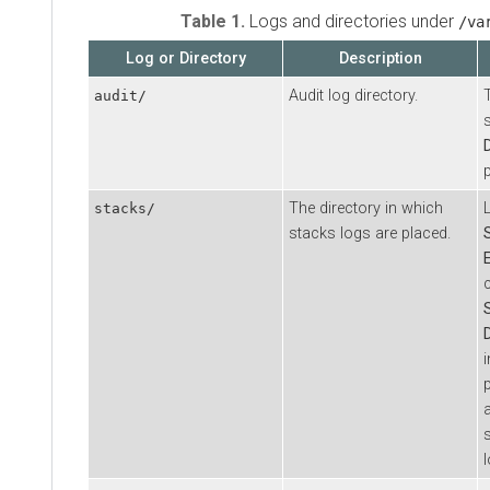
Table 1.
Logs and directories under
/va
Log or Directory
Description
Audit log directory.
audit/
The directory in which
stacks/
stacks logs are placed.
p
l