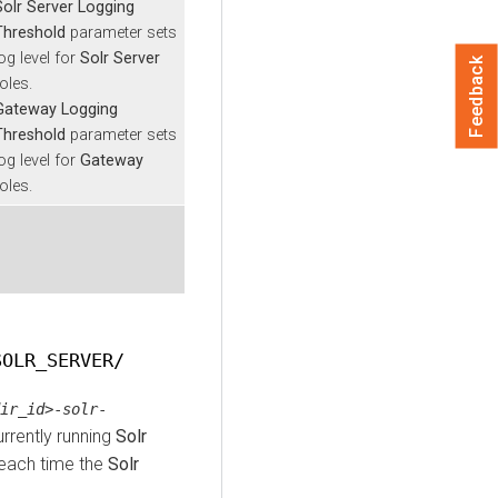
Solr Server Logging
Threshold
parameter sets
og level for
Solr Server
Feedback
oles.
Gateway Logging
Threshold
parameter sets
og level for
Gateway
oles.
SOLR_SERVER/
ir_id>
-
solr
-
urrently running
Solr
each time the
Solr