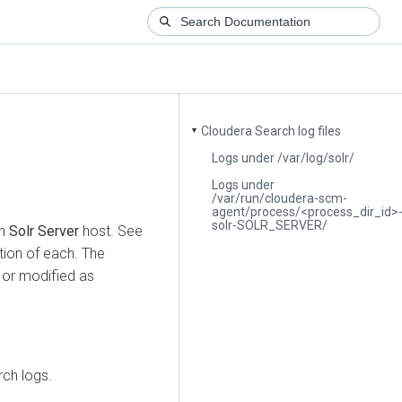
Cloudera Search log files
▼
Logs under /var/log/solr/
Logs under
/var/run/cloudera-scm-
agent/process/<process_dir_id>
solr-SOLR_SERVER/
ch
Solr Server
host. See
ption of each. The
 or modified as
rch logs.