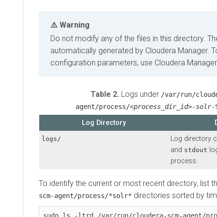
Warning
Do not modify any of the files in this directory. Th
automatically generated by
Cloudera Manager
. 
configuration parameters, use
Cloudera Manager
Table 2.
Logs under
/var/run/cloud
agent/process/
<process_dir_id>
-
solr
-
Log Directory
Log directory 
logs/
and
lo
stdout
process.
To identify the current or most recent directory, list 
directories sorted by tim
scm-agent/process/*solr*
sudo ls -ltrd /var/run/cloudera-scm-agent/pr