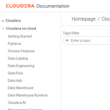
Homepage
/
Clo
Cloudera
▶︎
Cloudera on cloud
▼
Topic Filter
Getting Started
Patterns
Preview Features
Data Catalog
Data Engineering
Data Flow
Data Hub
Data Warehouse
Data Warehouse Runtime
Cloudera AI