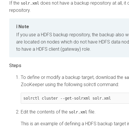
If the
does not have a backup repository at all, it d
solr.xml
repository.
Note
If you use a HDFS backup repository, the backup also wo
are located on nodes which do not have HDFS data node
to have a HDFS client (gateway) role.
To define or modify a backup target, download the
so
ZooKeeper using the following solrctl command:
solrctl cluster --get-solrxml solr.xml
Edit the contents of the
file.
solr.xml
This is an example of defining a HDFS backup target i