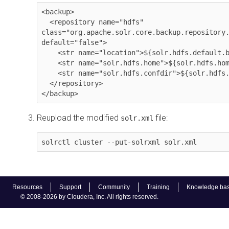
<backup>

  <repository name="hdfs" 
class="org.apache.solr.core.backup.repository.
default="false">

    <str name="location">${solr.hdfs.default.backup.path}</str>

    <str name="solr.hdfs.home">${solr.hdfs.home:}</str>

    <str name="solr.hdfs.confdir">${solr.hdfs.confdir:}</str>

  </repository>

</backup>
Reupload the modified
file:
solr.xml
solrctl cluster --put-solrxml solr.xml
Resources
Support
Community
Training
Knowledge ba
© 2008-2026 by Cloudera, Inc. All rights reserved.