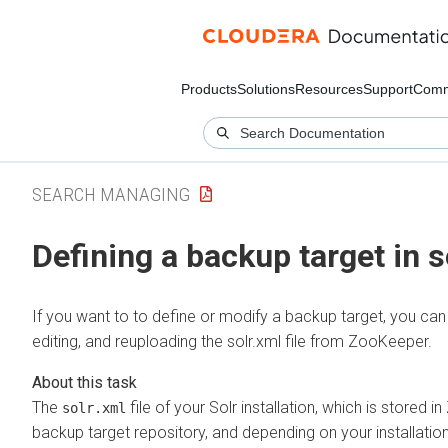
Products
Solutions
Resources
Support
Comm
SEARCH MANAGING
Defining a backup target in s
If you want to to define or modify a backup target, you can
editing, and reuploading the solr.xml file from ZooKeeper.
The
file of your Solr installation, which is stored 
solr.xml
backup target repository, and depending on your installation i