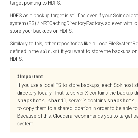
target pointing to HDFS.
HDFS as a backup target is still fine even if your Solr collect
system (FS) / NRTCachingDirectoryFactory, so even with lo
store your backups on HDFS.
Similarly to this, other repositories like a LocalFileSystem
defined in the
if you want to store the backups on 
solr.xml
HDFS.
Important
If you use a local FS to store backups, each Solr host s
directory locally. That is, server X contains the backup d
snapshots.shard1
, server Y contains
snapshots.
to copy them to a shared location in order to be able to
Because of this,
Cloudera
recommends you to target bac
system.