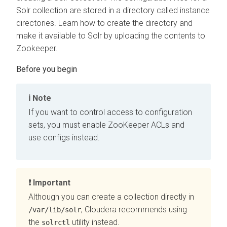
Solr collection are stored in a directory called instance
directories. Learn how to create the directory and
make it available to Solr by uploading the contents to
Zookeeper.
Note
If you want to control access to configuration
sets, you must enable ZooKeeper ACLs and
use configs instead.
Important
Although you can create a collection directly in
,
Cloudera
recommends using
/var/lib/solr
the
utility instead.
solrctl