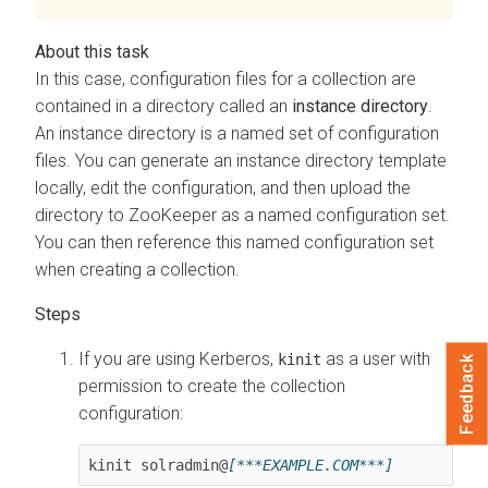
In this case, configuration files for a collection are
contained in a directory called an
instance directory
.
An instance directory is a named set of configuration
files. You can generate an instance directory template
locally, edit the configuration, and then upload the
directory to ZooKeeper as a named configuration set.
You can then reference this named configuration set
when creating a collection.
If you are using Kerberos,
as a user with
kinit
Feedback
permission to create the collection
configuration:
kinit solradmin@
[***EXAMPLE.COM***]