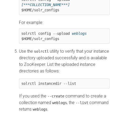
[***COLLECTION_NAME***]
$HOME/solr_configs
For example:
solrctl config --upload 
weblogs
$HOME/solr_configs
Use the
utility to verify that your instance
solrctl
directory uploaded successfully and is available
to ZooKeeper. List the uploaded instance
directories as follows:
solrctl instancedir --list
If you used the
command to create a
--create
collection named
, the
command
weblogs
--list
returns
.
weblogs