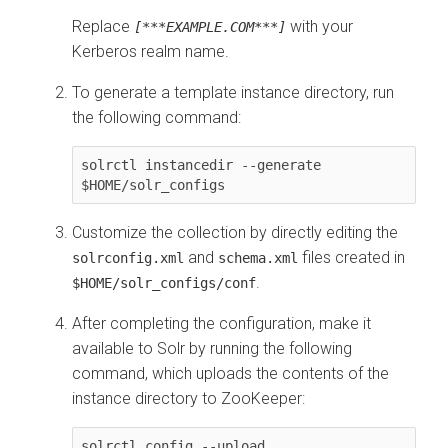
Replace
with your
[***EXAMPLE.COM***]
Kerberos realm name.
To generate a template instance directory, run
the following command:
solrctl instancedir --generate 
$HOME/solr_configs
Customize the collection by directly editing the
and
files created in
solrconfig.xml
schema.xml
.
$HOME/solr_configs/conf
After completing the configuration, make it
available to Solr by running the following
command, which uploads the contents of the
instance directory to ZooKeeper:
solrctl config --upload 