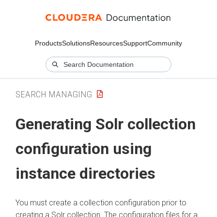
Products
Solutions
Resources
Support
Community
SEARCH MANAGING
Generating Solr collection
configuration using
instance directories
You must create a collection configuration prior to
creating a Solr collection. The configuration files for a