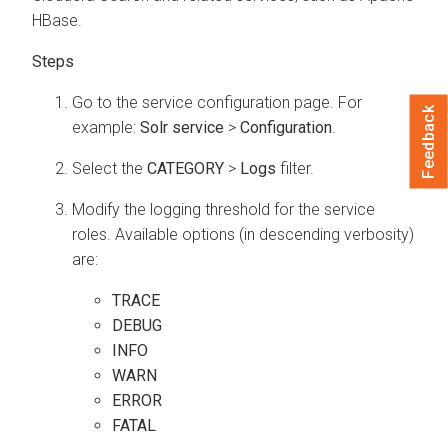
HBase.
Go to the service configuration page. For
Feedback
example:
Solr service
>
Configuration
.
Select the
CATEGORY
>
Logs
filter.
Modify the logging threshold for the service
roles. Available options (in descending verbosity)
are:
TRACE
DEBUG
INFO
WARN
ERROR
FATAL