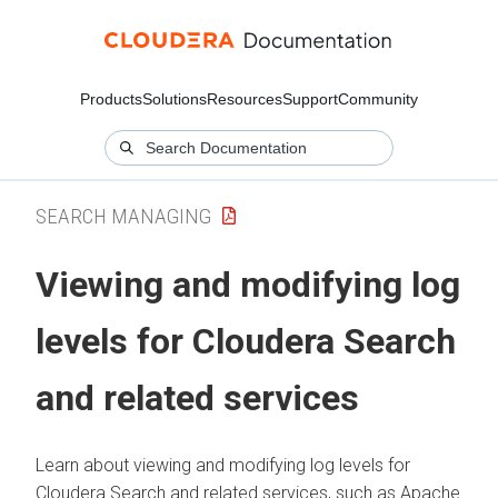
Products
Solutions
Resources
Support
Community
SEARCH MANAGING
Viewing and modifying log
levels for
Cloudera Search
and related services
Learn about viewing and modifying log levels for
Cloudera Search
and related services, such as Apache