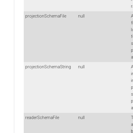
r
projectionSchemaFile
null
f
l
f
s
a
projectionSchemaString
null
i
i
p
s
a
readerSchemaFile
null
T
a
b