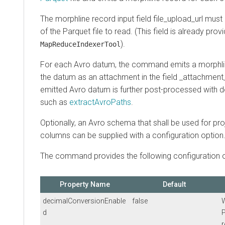
The morphline record input field file_upload_url mus
of the Parquet file to read. (This field is already pro
).
MapReduceIndexerTool
For each Avro datum, the command emits a morphli
the datum as an attachment in the field _attachment_
emitted Avro datum is further post-processed wi
such as
extractAvroPaths
.
Optionally, an Avro schema that shall be used for pro
columns can be supplied with a configuration option
The command provides the following configuration o
Property Name
Default
decimalConversionEnable
false
d
P
r