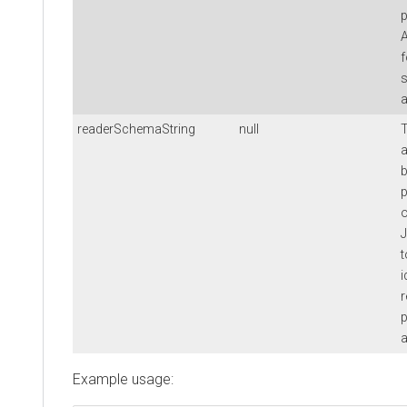
p
A
f
s
a
readerSchemaString
null
T
a
b
p
o
J
t
i
p
a
Example usage: