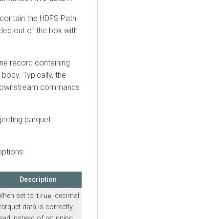
t contain the HDFS Path
vided out of the box with
ne record containing
body. Typically, the
th downstream commands
jecting parquet
.
ptions:
Description
When set to
, decimal
true
arquet data is correctly
ead instead of returning