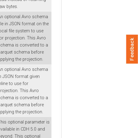
aw bytes.
An optional Avro schema
ile in JSON format on the
ocal file system to use
or projection. This Avro
Feedback
chema is converted to a
parquet schema before
pplying the projection.
An optional Avro schema
n JSON format given
nline to use for
rojection. This Avro
chema is converted to a
parquet schema before
pplying the projection.
his optional parameter is
vailable in CDH 5.0 and
eyond. This optional