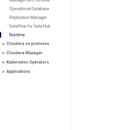
Management Console
Operational Database
Replication Manager
DataFlow for Data Hub
Runtime
Cloudera on premises
▶︎
Cloudera Manager
▶︎
Kubernetes Operators
▶︎
Applications
▶︎