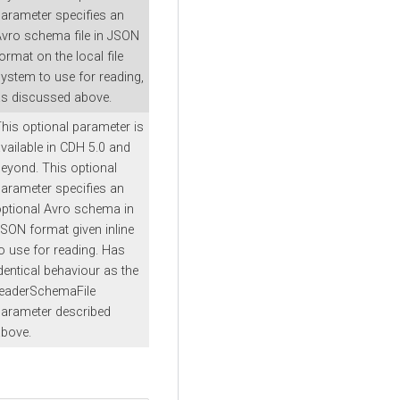
arameter specifies an
vro schema file in JSON
ormat on the local file
ystem to use for reading,
s discussed above.
his optional parameter is
vailable in CDH 5.0 and
eyond. This optional
arameter specifies an
ptional Avro schema in
SON format given inline
o use for reading. Has
dentical behaviour as the
readerSchemaFile
arameter described
bove.