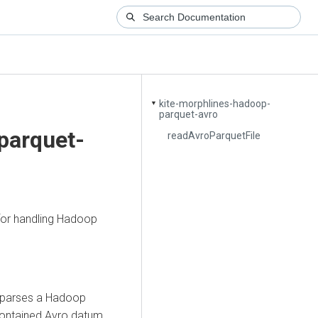
kite-morphlines-hadoop-
▼
parquet-avro
parquet-
readAvroParquetFile
or handling Hadoop
 parses a Hadoop
contained Avro datum.