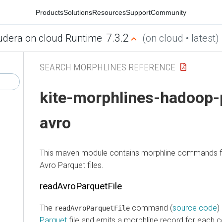
Products
Solutions
Resources
Support
Community
7.3.2
udera on cloud Runtime
(on cloud • latest)
SEARCH MORPHLINES REFERENCE
kite-morphlines-hadoop-
avro
This maven module contains morphline commands f
Avro Parquet files.
readAvroParquetFile
The
command (
source code
)
readAvroParquetFile
Parquet
file and emits a morphline record for each 