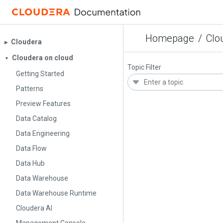
Homepage
/
Clo
Cloudera
▶︎
Cloudera on cloud
▼
Topic Filter
Getting Started
Patterns
Preview Features
Data Catalog
Data Engineering
Data Flow
Data Hub
Data Warehouse
Data Warehouse Runtime
Cloudera AI