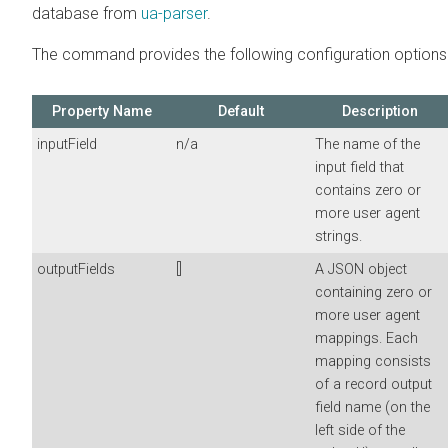
database from
ua-parser
.
The command provides the following configuration options
Property Name
Default
Description
inputField
n/a
The name of the
input field that
contains zero or
more user agent
strings.
outputFields
[]
A JSON object
containing zero or
more user agent
mappings. Each
mapping consists
of a record output
field name (on the
left side of the