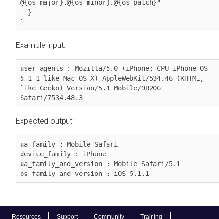
@{os_major}.@{os_minor}.@{os_patch}"

  }          

}
Example input:
user_agents : Mozilla/5.0 (iPhone; CPU iPhone OS 
5_1_1 like Mac OS X) AppleWebKit/534.46 (KHTML, 
like Gecko) Version/5.1 Mobile/9B206 
Safari/7534.48.3
Expected output:
ua_family : Mobile Safari

device_family : iPhone

ua_family_and_version : Mobile Safari/5.1

os_family_and_version : iOS 5.1.1
Resources
Support
Community
Training