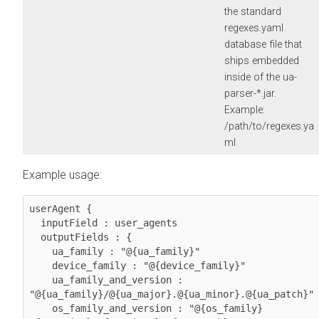
the standard
regexes.yaml
database file that
ships embedded
inside of the ua-
parser-*.jar.
Example:
/path/to/regexes.ya
ml
Example usage:
userAgent {

  inputField : user_agents

  outputFields : {

    ua_family : "@{ua_family}"

    device_family : "@{device_family}"

    ua_family_and_version : 
"@{ua_family}/@{ua_major}.@{ua_minor}.@{ua_patch}"

    os_family_and_version : "@{os_family} 