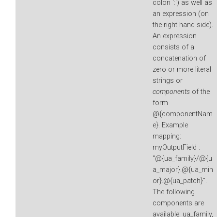
colon ':') as well as
an expression (on
the right hand side).
An expression
consists of a
concatenation of
zero or more literal
strings or
components
of the
form
@{componentNam
e}. Example
mapping:
myOutputField :
"@{ua_family}/@{u
a_major}.@{ua_min
or}.@{ua_patch}".
The following
components are
available: ua_family,