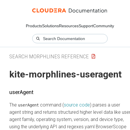
Products
Solutions
Resources
Support
Community
SEARCH MORPHLINES REFERENCE
kite-morphlines-useragent
userAgent
The
command (
source code
) parses a user
userAgent
agent string and returns structured higher level data like use
agent family, operating system, version, and device type,
using the underlying API and regexes.yaml BrowserScope