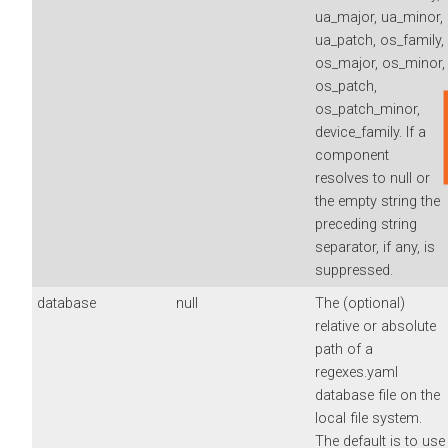
ua_major, ua_minor,
ua_patch, os_family,
os_major, os_minor,
os_patch,
os_patch_minor,
device_family. If a
component
resolves to null or
the empty string the
preceding string
separator, if any, is
suppressed.
database
null
The (optional)
relative or absolute
path of a
regexes.yaml
database file on the
local file system.
The default is to use