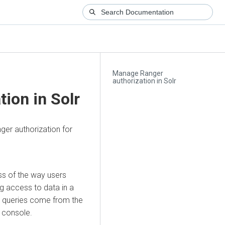
Manage Ranger
authorization in Solr
ion in Solr
nger authorization for
ess of the way users
g access to data in a
er queries come from the
 console.