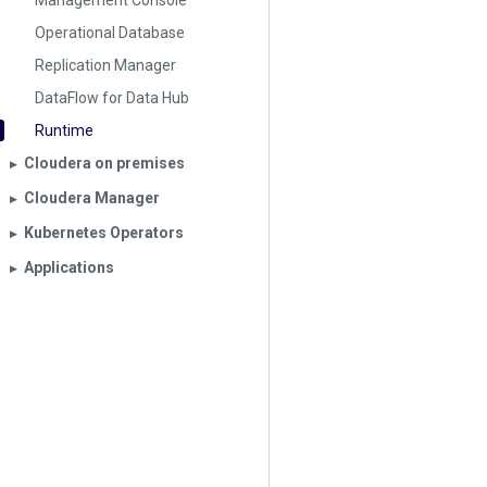
Management Console
Operational Database
Replication Manager
DataFlow for Data Hub
Runtime
Cloudera on premises
▶︎
Cloudera Manager
▶︎
Kubernetes Operators
▶︎
Applications
▶︎