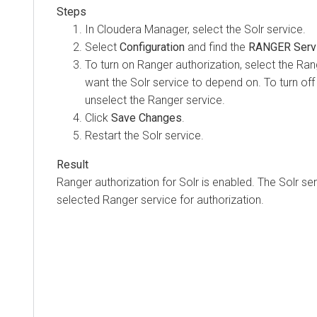
In
Cloudera Manager
, select the Solr service.
Select
Configuration
and find the
RANGER Serv
To turn on Ranger authorization, select the Ran
want the Solr service to depend on. To turn off
unselect the Ranger service.
Click
Save Changes
.
Restart the Solr service.
Ranger authorization for Solr is enabled. The Solr s
selected Ranger service for authorization.