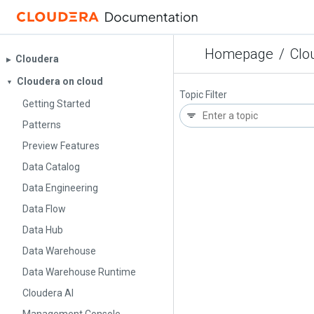
Homepage
/
Clo
Cloudera
▶︎
Cloudera on cloud
▼
Topic Filter
Getting Started
Patterns
Preview Features
Data Catalog
Data Engineering
Data Flow
Data Hub
Data Warehouse
Data Warehouse Runtime
Cloudera AI