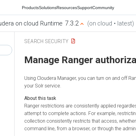
Products
Solutions
Resources
Support
Community
7.3.2
udera on cloud Runtime
(on cloud • latest)
SEARCH SECURITY
Manage Ranger authorizat
Using
Cloudera Manager
, you can turn on and off Ra
your Solr service.
Ranger restrictions are consistently applied regardl
attempt to complete actions. For example, restrictin
collection consistently restricts that access, wheth
command line, from a browser, or through the admin