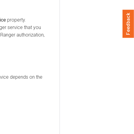
Feedback
ice
property.
ger service that you
 Ranger authorization,
ervice depends on the