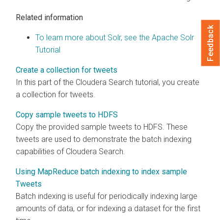
Related information
Feedback
To learn more about Solr, see the Apache Solr
Tutorial
Create a collection for tweets
In this part of the
Cloudera Search
tutorial, you create
a collection for tweets.
Copy sample tweets to HDFS
Copy the provided sample tweets to HDFS. These
tweets are used to demonstrate the batch indexing
capabilities of
Cloudera Search
.
Using MapReduce batch indexing to index sample
Tweets
Batch indexing is useful for periodically indexing large
amounts of data, or for indexing a dataset for the first