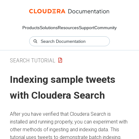
Products
Solutions
Resources
Support
Community
SEARCH TUTORIAL
Indexing sample tweets
with
Cloudera Search
After you have verified that
Cloudera Search
is
installed and running properly, you can experiment with
other methods of ingesting and indexing data. This
tutorial uses tweets to demonstrate batch indexing.