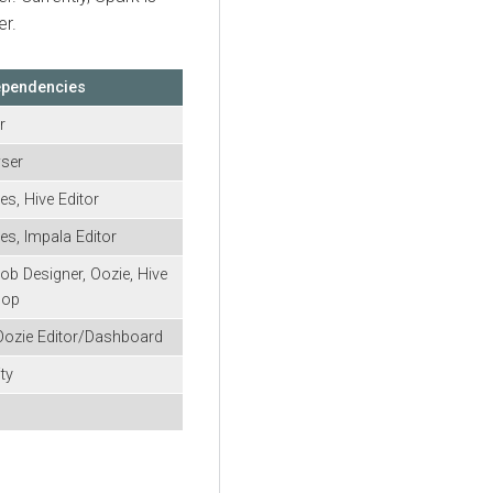
er
.
ependencies
r
wser
es, Hive Editor
es, Impala Editor
ob Designer, Oozie, Hive
oop
Oozie Editor/Dashboard
ty