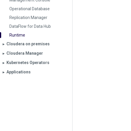
Management Console
Operational Database
Replication Manager
DataFlow for Data Hub
Runtime
Cloudera on premises
▶︎
Cloudera Manager
▶︎
Kubernetes Operators
▶︎
Applications
▶︎