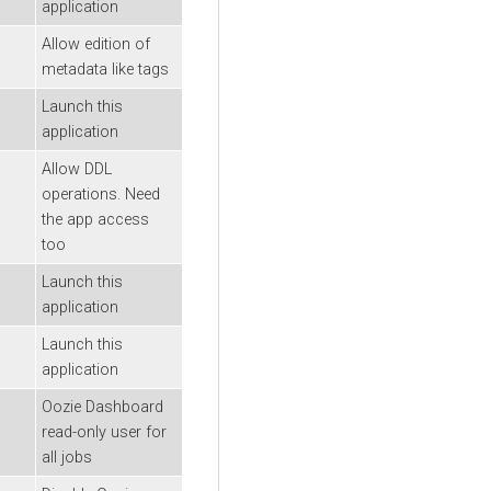
application
Allow edition of
metadata like tags
Launch this
application
Allow DDL
operations. Need
the app access
too
Launch this
application
Launch this
application
Oozie Dashboard
read-only user for
all jobs