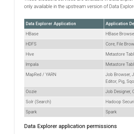
only available in the upstream version of
Data Explor
Data Explorer
Application
Application D
HBase
HBase Browse
HDFS
Core, File Bro
Hive
Metastore Tabl
Impala
Metastore Tabl
MapRed / YARN
Job Browser, J
Editor, Pig, Sq
Oozie
Job Designer, 
Solr (Search)
Hadoop Securi
Spark
Spark
Data Explorer
application permissions