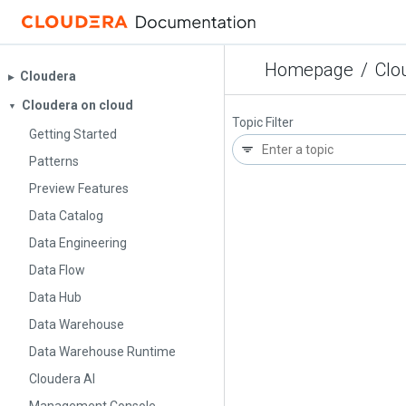
Homepage
/
Clo
Cloudera
▶︎
Cloudera on cloud
▼
Topic Filter
Getting Started
Patterns
Preview Features
Data Catalog
Data Engineering
Data Flow
Data Hub
Data Warehouse
Data Warehouse Runtime
Cloudera AI