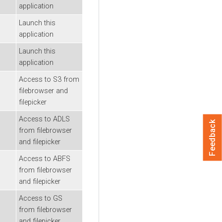
application
Launch this
application
Launch this
application
Access to S3 from
filebrowser and
filepicker
Access to ADLS
Feedback
from filebrowser
and filepicker
Access to ABFS
from filebrowser
and filepicker
Access to GS
from filebrowser
and filepicker