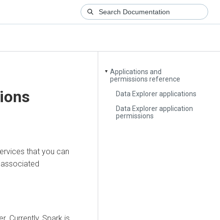
Applications and
▼
permissions reference
ions
Data Explorer applications
Data Explorer application
permissions
services that you can
r associated
er
. Currently, Spark is