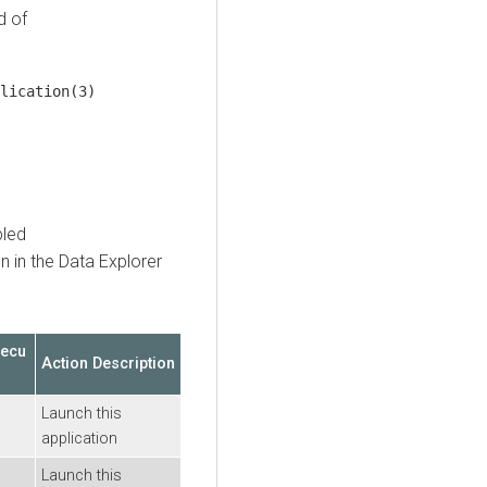
d of
lication(3)
bled
n in the
Data Explorer
xecu
Action Description
Launch this
application
Launch this