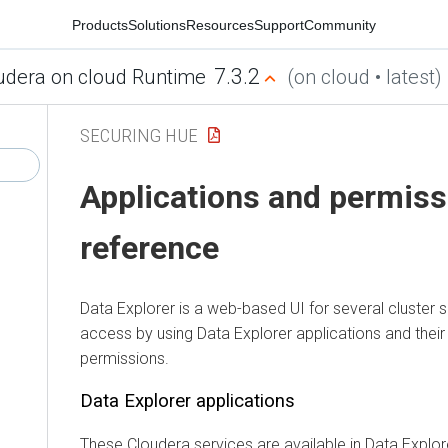
Products
Solutions
Resources
Support
Community
7.3.2
udera on cloud Runtime
(on cloud • latest)
SECURING HUE
Applications and permiss
reference
Data Explorer
is a web-based UI for several cluster 
access by using
Data Explorer
applications and thei
permissions.
Data Explorer
applications
These
Cloudera
services are available in
Data Explor