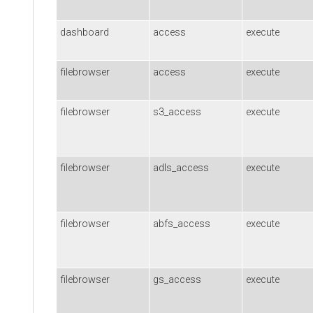
dashboard
access
execute
filebrowser
access
execute
filebrowser
s3_access
execute
filebrowser
adls_access
execute
filebrowser
abfs_access
execute
filebrowser
gs_access
execute