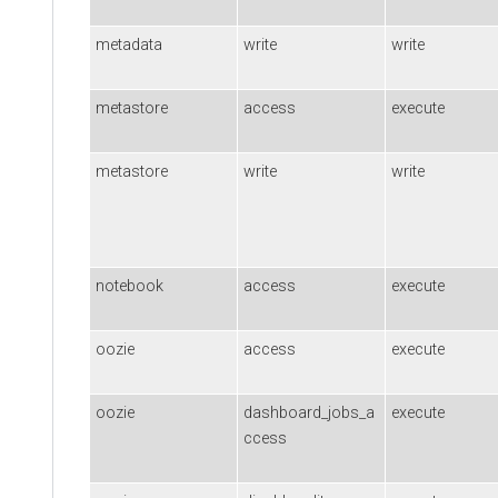
metadata
write
write
metastore
access
execute
metastore
write
write
notebook
access
execute
oozie
access
execute
oozie
dashboard_jobs_a
execute
ccess