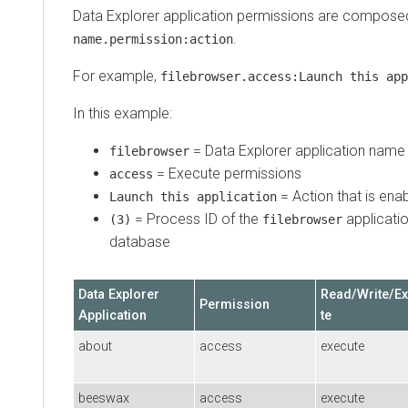
Data Explorer
application permissions are compose
.
name.permission:action
For example,
filebrowser.access:Launch this app
In this example:
=
Data Explorer
application name
filebrowser
= Execute permissions
access
= Action that is ena
Launch this application
= Process ID of the
applicatio
(3)
filebrowser
database
Data Explorer
Read/Write/E
Permission
Application
te
about
access
execute
beeswax
access
execute