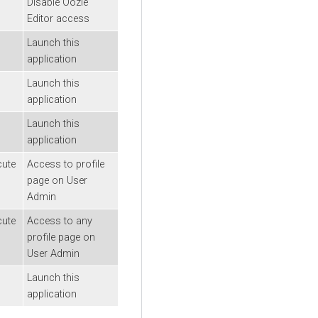
Disable Oozie
Editor access
Launch this
application
Launch this
application
Launch this
application
cute
Access to profile
page on User
Admin
cute
Access to any
profile page on
User Admin
Launch this
application