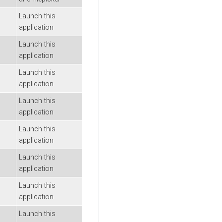
Launch this
application
Launch this
application
Launch this
application
Launch this
application
Launch this
application
Launch this
application
Launch this
application
Launch this