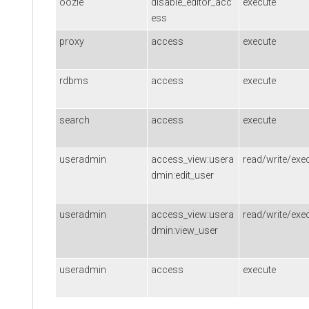
oozie
disable_editor_acc
execute
ess
proxy
access
execute
rdbms
access
execute
search
access
execute
useradmin
access_view:usera
read/write/exe
dmin:edit_user
useradmin
access_view:usera
read/write/exe
dmin:view_user
useradmin
access
execute