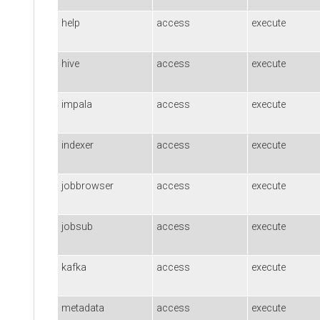
help
access
execute
hive
access
execute
impala
access
execute
indexer
access
execute
jobbrowser
access
execute
jobsub
access
execute
kafka
access
execute
metadata
access
execute