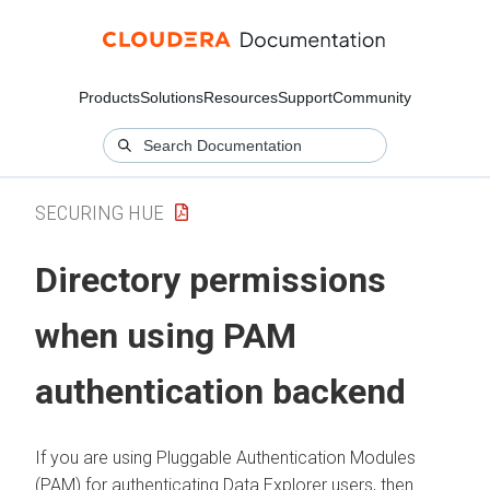
Products
Solutions
Resources
Support
Community
SECURING HUE
Directory permissions
when using PAM
authentication backend
If you are using Pluggable Authentication Modules
(PAM) for authenticating
Data Explorer
users, then