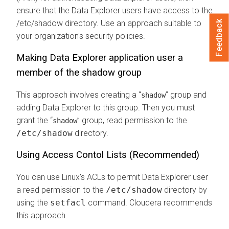
ensure that the
Data Explorer
users have access to the
/etc/shadow directory. Use an approach suitable to
Feedback
your organization's security policies.
Making
Data Explorer
application user a
member of the shadow group
This approach involves creating a
group and
shadow
adding
Data Explorer
to this group. Then you must
grant the
group, read permission to the
shadow
/etc/shadow
directory.
Using Access Contol Lists (Recommended)
You can use Linux's ACLs to permit
Data Explorer
user
a read permission to the
/etc/shadow
directory by
using the
setfacl
command.
Cloudera
recommends
this approach.