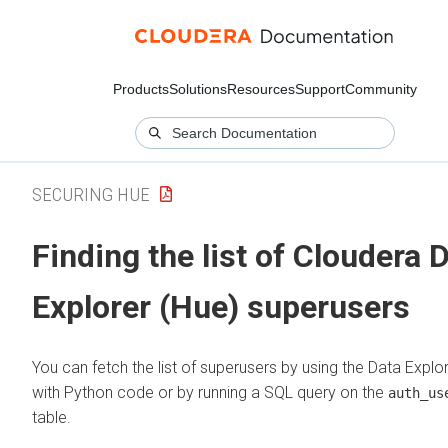
Products
Solutions
Resources
Support
Community
SECURING HUE
Finding the list of
Cloudera 
Explorer (Hue)
superusers
You can fetch the list of superusers by using the
Data Explo
with Python code or by running a SQL query on the
auth_us
table.