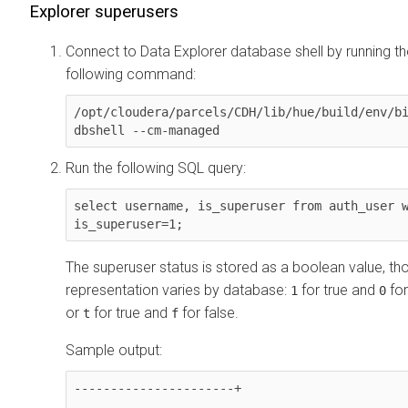
Explorer
superusers
Connect to
Data Explorer
database shell by running th
following command:
/opt/cloudera/parcels/CDH/lib/hue/build/env/bi
dbshell --cm-managed
Run the following SQL query:
select username, is_superuser from auth_user w
is_superuser=1;
The superuser status is stored as a boolean value, tho
representation varies by database:
for true and
for
1
0
or
for true and
for false.
t
f
Sample output:
----------------------+
