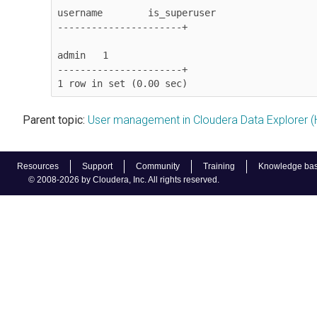
username	is_superuser

----------------------+

admin	1

----------------------+

1 row in set (0.00 sec)
Parent topic:
User management in Cloudera Data Explorer (
Resources
Support
Community
Training
Knowledge ba
© 2008-2026 by Cloudera, Inc. All rights reserved.