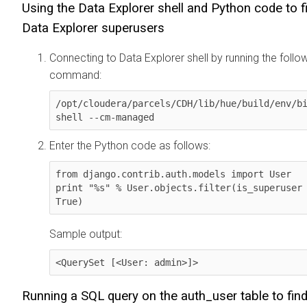
Using the
Data Explorer
shell and Python code to f
Data Explorer
superusers
Connecting to
Data Explorer
shell by running the follo
command:
/opt/cloudera/parcels/CDH/lib/hue/build/env/bi
shell --cm-managed
Enter the Python code as follows:
from django.contrib.auth.models import User

print "%s" % User.objects.filter(is_superuser 
True)
Sample output:
<QuerySet [<User: admin>]>
Running a SQL query on the auth_user table to fin