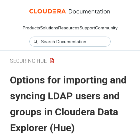
Products
Solutions
Resources
Support
Community
SECURING HUE
Options for importing and
syncing LDAP users and
groups in
Cloudera Data
Explorer (Hue)