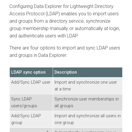
Configuring
Data Explorer
for Lightweight Directory
Access Protocol (LDAP) enables you to import users
and groups from a directory service, synchronize
group membership manually or automatically at login,
and authenticate users with LDAP.
There are four options to import and sync LDAP users
and groups in
Data Explorer
:
LDAP sync option
Description
Add/Sync LDAP user
Import and synchronize one user
at a time
Sync LDAP
Synchronize user memberships in
users/groups
all groups
Add/Sync LDAP
Import and synchronize all users in
group
one group