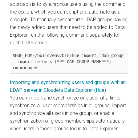
approach is to synchronize users using the command
line option, which you can script and automate as a
cron job. To manually synchronize LDAP groups having
the newly added users that need to be added to
Data
Explorer
, run the following command separately for
each LDAP group:
$HUE_HOME/build/env/bin/hue import_ldap_group 
--import-members [***LDAP-GROUP-NAME***] --
cm-managed
Importing and synchronizing users and groups with an
LDAP server in Cloudera Data Explorer (Hue)
You can import and synchronize one user at a time,
synchronize all user memberships in all groups, import
and synchronize all users in one group, or enable
synchronization of group memberships automatically
when users in those groups log in to
Data Explorer
.