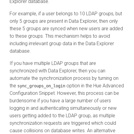
Explorer
database.
For example, if a user belongs to 10 LDAP groups, but
only 5 groups are present in
Data Explorer
, then only
these 5 groups are synced when new users are added
to these groups. This mechanism helps to avoid
including irrelevant group data in the
Data Explorer
database.
If you have multiple LDAP groups that are
synchronized with
Data Explorer
, then you can
automate the synchronization process by turning on
the
option in the Hue Advanced
sync_groups_on_login
Configuration Snippet. However, this process can be
burdensome if you have a large number of users
logging in and authenticating simultaneously or new
users getting added to the LDAP group, as multiple
synchronization requests are triggered which could
cause collisions on database writes. An alternative