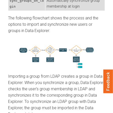
Automatically synchronize group
sync_groups_on_lo
membership at login
gin
The following flowchart shows the process and the
options to import and synchronize new users or
groups in
Data Explorer
:
Feedback
Importing a group from LDAP creates a group in
Data
Explorer
. When you synchronize a group,
Data Explorer
checks the user's group membership in LDAP and
synchronizes it to the corresponding group in
Data
Explorer
. To synchronize an LDAP group with
Data
Explorer
, the group must be imported in the
Data