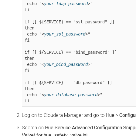
 echo "<
your_ldap_password
>"

fi

if [[ ${SERVICE} == "ssl_password" ]]

then

 echo "<
your_ssl_password
>"

fi

if [[ ${SERVICE} == "bind_password" ]]

then

 echo "<
your_bind_password
>"

fi

if [[ ${SERVICE} == "db_password" ]]

then

 echo "<
your_database_password
>"

fi
Log on to
Cloudera Manager
and go to
Hue
>
Configu
Search on
​Hue Service Advanced Configuration Snipp
Valve) for hue_safety_valve.ini
.