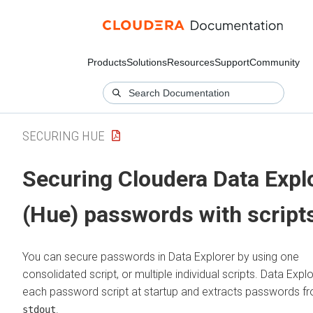
Products
Solutions
Resources
Support
Community
SECURING HUE
Securing
Cloudera Data Expl
(Hue)
passwords with script
You can secure passwords in
Data Explorer
by using one
consolidated script, or multiple individual scripts.
Data Explo
each password script at startup and extracts passwords f
.
stdout