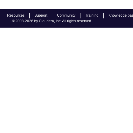
Resources
Support
Community
Training
Knowledge ba
© 2008-2026 by Cloudera, Inc. All rights reserved.