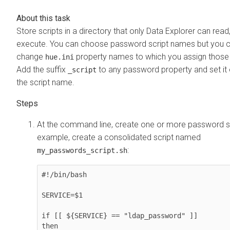
Store scripts in a directory that only
Data Explorer
can read,
execute. You can choose password script names but you 
change
property names to which you assign those 
hue.ini
Add the suffix
to any password property and set it 
_script
the script name.
At the command line, create one or more password sc
example, create a consolidated script named
:
my_passwords_script.sh
#!/bin/bash

SERVICE=$1

if [[ ${SERVICE} == "ldap_password" ]]

then
