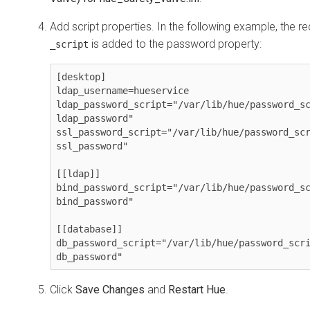
Add script properties. In the following example, the re
is added to the password property:
_script
[desktop]

ldap_username=hueservice

ldap_password_script="/var/lib/hue/
password_s
ldap_password"

ssl_password_script="/var/lib/hue/
password_sc
ssl_password"

[[ldap]]

bind_password_script="/var/lib/hue/
password_s
bind_password"

[[database]]

db_password_script="/var/lib/hue/
password_scr
db_password"
Click
Save Changes
and
Restart Hue
.