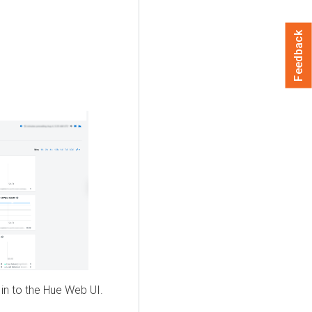
Feedback
 in to the Hue Web UI.