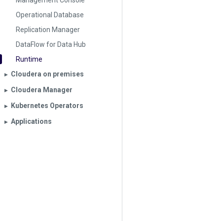
Management Console
Operational Database
Replication Manager
DataFlow for Data Hub
Runtime
Cloudera on premises
▶︎
Cloudera Manager
▶︎
Kubernetes Operators
▶︎
Applications
▶︎