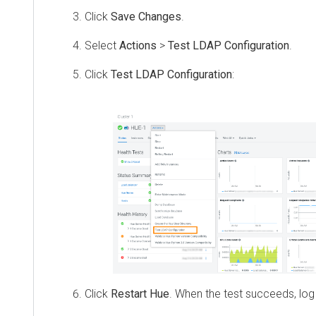
Click
Save Changes
.
Select
Actions
>
Test LDAP Configuration
.
Click
Test LDAP Configuration
:
Click
Restart Hue
. When the test succeeds, log