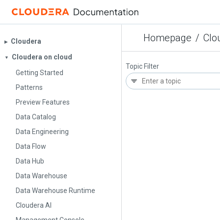
Homepage
/
Clo
Cloudera
▶︎
Cloudera on cloud
▼
Topic Filter
Getting Started
Patterns
Preview Features
Data Catalog
Data Engineering
Data Flow
Data Hub
Data Warehouse
Data Warehouse Runtime
Cloudera AI