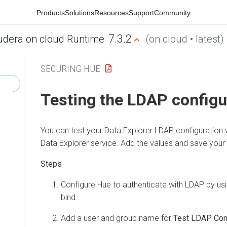
Products
Solutions
Resources
Support
Community
7.3.2
udera on cloud Runtime
(on cloud • latest)
SECURING HUE
Testing the LDAP configu
You can test your
Data Explorer
LDAP configuration w
Data Explorer
service. Add the values and save your
Configure Hue to authenticate with LDAP by usi
bind.
Add a user and group name for
Test LDAP Conf