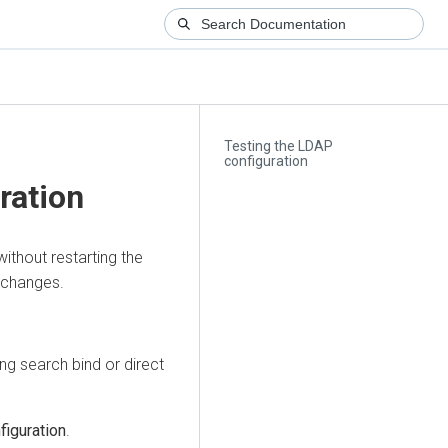
Testing the LDAP
configuration
ration
ithout restarting the
 changes.
ng search bind or direct
iguration
.