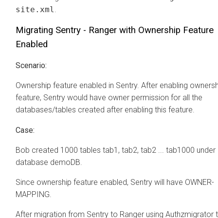
site.xml
.
Migrating Sentry - Ranger with Ownership Feature
Enabled
Scenario:
Ownership feature enabled in Sentry. After enabling ownersh
feature, Sentry would have owner permission for all the
databases/tables created after enabling this feature.
Case:
Bob created 1000 tables tab1, tab2, tab2 ... tab1000 under
database demoDB.
Since ownership feature enabled, Sentry will have OWNER-
MAPPING.
After migration from Sentry to Ranger using Authzmigrator 