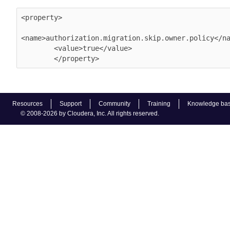
<property>

<name>authorization.migration.skip.owner.policy</na
        <value>true</value>

        </property>
Resources
Support
Community
Training
Knowledge ba
© 2008-2026 by Cloudera, Inc. All rights reserved.