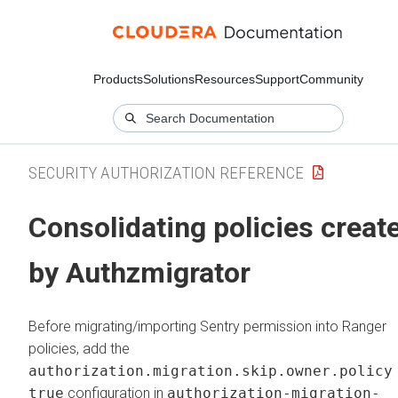
Products
Solutions
Resources
Support
Community
SECURITY AUTHORIZATION REFERENCE
Consolidating policies creat
by Authzmigrator
Before migrating/importing Sentry permission into Ranger
policies, add the
authorization.migration.skip.owner.policy
true
configuration in
authorization-migration-