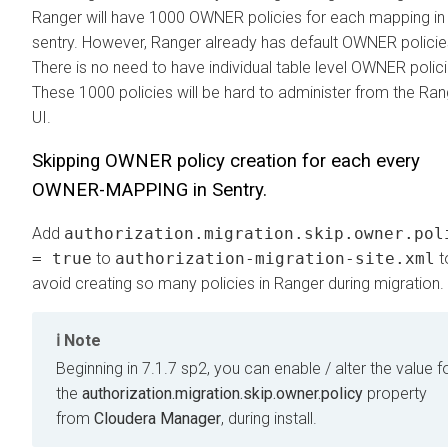
Ranger will have 1000 OWNER policies for each mapping in
sentry. However, Ranger already has default OWNER policie
There is no need to have individual table level OWNER polici
These 1000 policies will be hard to administer from the Ran
UI.
Skipping OWNER policy creation for each every
OWNER-MAPPING in Sentry.
Add
authorization.migration.skip.owner.pol
= true
to
authorization-migration-site.xml
t
avoid creating so many policies in Ranger during migration.
Note
Beginning in 7.1.7 sp2, you can enable / alter the value f
the
authorization.migration.skip.owner.policy
property
from
Cloudera Manager
, during install.