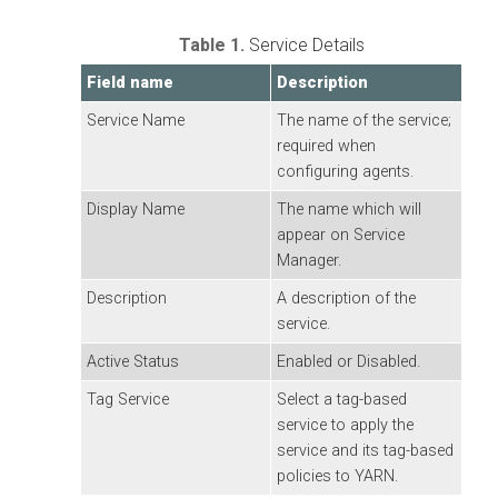
Table 1.
Service Details
Field name
Description
Service Name
The name of the service;
required when
configuring agents.
Display Name
The name which will
appear on Service
Manager.
Description
A description of the
service.
Active Status
Enabled or Disabled.
Tag Service
Select a tag-based
service to apply the
service and its tag-based
policies to YARN.