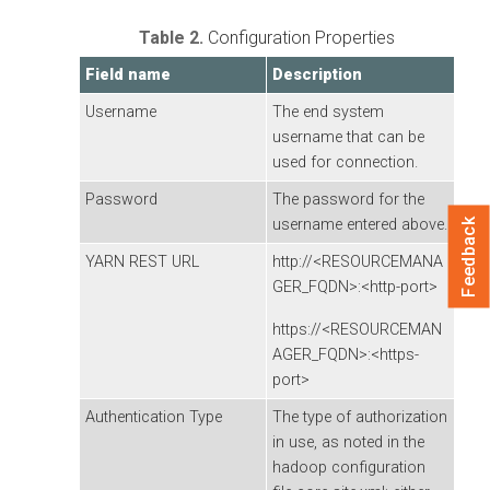
Table 2.
Configuration Properties
Field name
Description
Username
The end system
username that can be
used for connection.
Password
The password for the
username entered above.
Feedback
YARN REST URL
http://<RESOURCEMANA
GER_FQDN>:<http-port>
https://<RESOURCEMAN
AGER_FQDN>:<https-
port>
Authentication Type
The type of authorization
in use, as noted in the
hadoop configuration