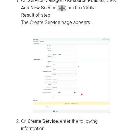
On
Service Manager
>
Resource Policies
, click
Add New Service
(
) next to YARN.
The Create Service page appears.
On
Create Service
, enter the following
information: