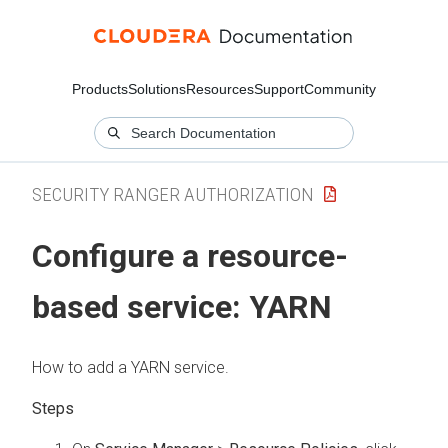
Products
Solutions
Resources
Support
Community
SECURITY RANGER AUTHORIZATION
Configure a resource-
based service: YARN
How to add a YARN service.