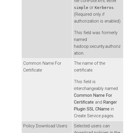
file core-site.xml; either
or
.
simple
Kerberos
(Required only if
authorization is enabled).
This field was formerly
named
hadoop.security.authoriz
ation.
Common Name For
The name of the
Certificate
certificate.
This field is
interchangeably named
Common Name For
Certificate
and
Ranger
Plugin SSL CName
in
Create Service pages.
Policy Download Users
Selected users can
download policies in the