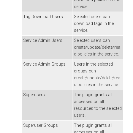
service.
Tag Download Users
Selected users can
download tags in the
service.
Service Admin Users
Selected users can
create/update/delete/rea
d policies in the service.
Service Admin Groups
Users in the selected
groups can
create/update/delete/rea
d policies in the service.
Superusers
The plugin grants all
accesses on all
resources to the selected
users.
Superuser Groups
The plugin grants all
accesses on all