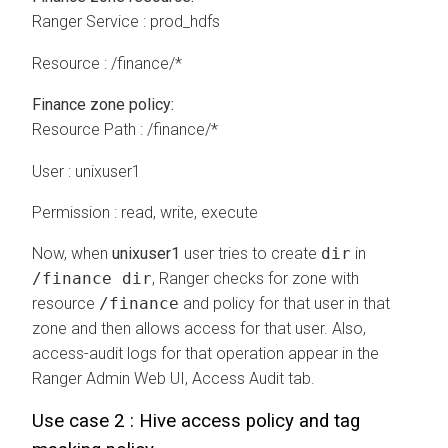
Ranger Service : prod_hdfs
Resource : /finance/*
Finance zone policy:
Resource Path : /finance/*
User : unixuser1
Permission : read, write, execute
Now, when
unixuser1
user tries to create
dir
in
/finance dir
, Ranger checks for zone with
resource
/finance
and policy for that user in that
zone and then allows access for that user. Also,
access-audit logs for that operation appear in the
Ranger Admin Web UI, Access Audit tab.
Use case 2 : Hive access policy and tag