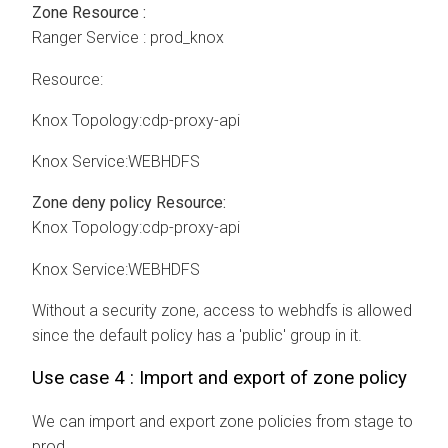
Zone Resource :
Ranger Service : prod_knox
Resource:
Knox Topology:cdp-proxy-api
Knox Service:WEBHDFS
Zone deny policy Resource:
Knox Topology:cdp-proxy-api
Knox Service:WEBHDFS
Without a security zone, access to webhdfs is allowed
since the default policy has a 'public' group in it.
Use case 4 : Import and export of zone policy
We can import and export zone policies from stage to
prod.