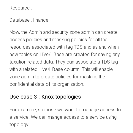
Resource :
Database : finance
Now, the Admin and security zone admin can create
access policies and masking policies for all the
resources associated with tag TDS and as and when
new tables on Hive/HBase are created for saving any
taxation related data. They can associate a TDS tag
with a related Hive/HBase column. This will enable
zone admin to create policies for masking the
confidential data of its organization.
Use case 3 : Knox topologies
For example, suppose we want to manage access to
a service. We can mange access to a service using
topology.