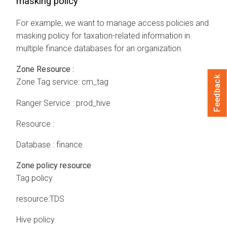
masking policy
For example, we want to manage access policies and
masking policy for taxation-related information in
multiple finance databases for an organization.
Zone Resource :
Feedback
Zone Tag service: cm_tag
Ranger Service : prod_hive
Resource :
Database : finance
Zone policy resource
Tag policy
resource:TDS
Hive policy