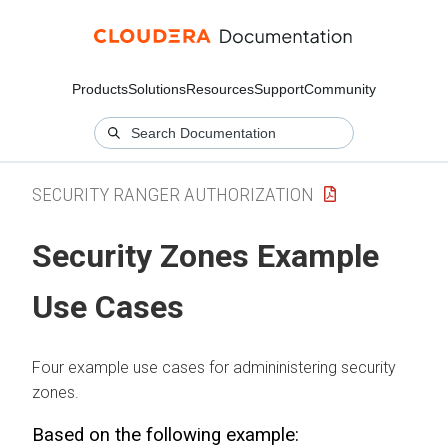
Products
Solutions
Resources
Support
Community
SECURITY RANGER AUTHORIZATION
Security Zones Example
Use Cases
Four example use cases for admininistering security
zones.
Based on the following example: