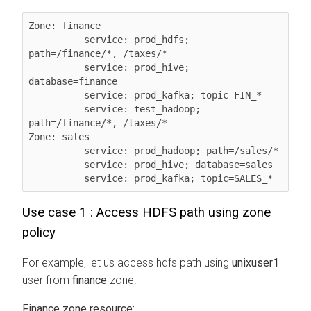
Zone: finance

          service: prod_hdfs; 
path=/finance/*, /taxes/*

          service: prod_hive; 
database=finance

          service: prod_kafka; topic=FIN_*

          service: test_hadoop; 
path=/finance/*, /taxes/*

Zone: sales

          service: prod_hadoop; path=/sales/*

          service: prod_hive; database=sales

          service: prod_kafka; topic=SALES_*
Use case 1 : Access HDFS path using zone
policy
For example, let us access hdfs path using
unixuser1
user from
finance
zone.
Finance zone resource: