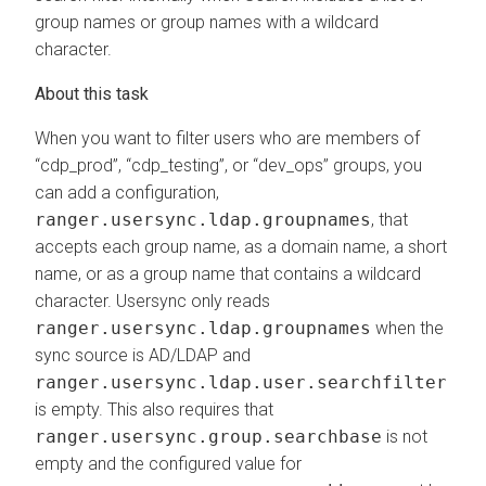
group names or group names with a wildcard
character.
When you want to filter users who are members of
“cdp_prod”, “cdp_testing”, or “dev_ops” groups, you
can add a configuration,
ranger.usersync.ldap.groupnames
, that
accepts each group name, as a domain name, a short
name, or as a group name that contains a wildcard
character. Usersync only reads
ranger.usersync.ldap.groupnames
when the
sync source is AD/LDAP and
ranger.usersync.ldap.user.searchfilter
is empty. This also requires that
ranger.usersync.group.searchbase
is not
empty and the configured value for