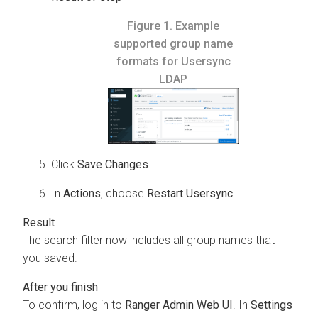
Figure 1.
Example
supported group name
formats for Usersync
LDAP
Click
Save Changes
.
In
Actions
, choose
Restart Usersync
.
The search filter now includes all group names that
you saved.
To confirm, log in to
Ranger Admin Web UI
. In
Settings