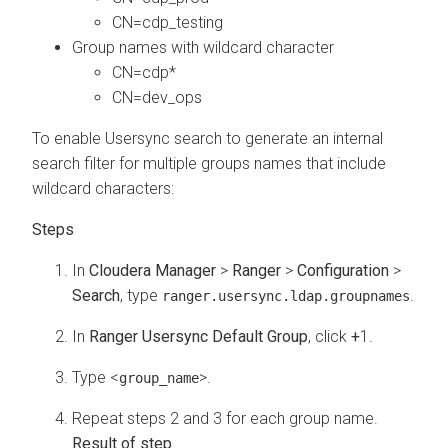
CN=cdp_testing
Group names with wildcard character
CN=cdp*
CN=dev_ops
To enable Usersync search to generate an internal
search filter for multiple groups names that include
wildcard characters:
In
Cloudera Manager
>
Ranger
>
Configuration
>
Search
, type
.
ranger.usersync.ldap.groupnames
In
Ranger Usersync Default Group
, click
+
1.
Type <
>.
group_name
Repeat steps 2 and 3 for each group name.