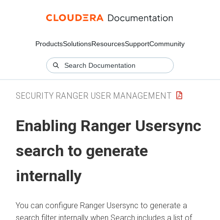
Products
Solutions
Resources
Support
Community
SECURITY RANGER USER MANAGEMENT
Enabling Ranger Usersync
search to generate
internally
You can configure Ranger Usersync to generate a
search filter internally when Search includes a list of