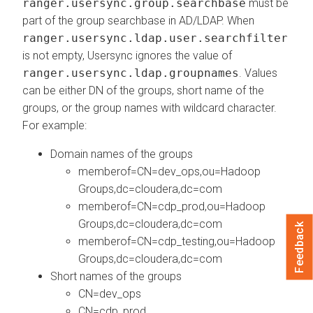
ranger.usersync.group.searchbase
must be
part of the group searchbase in AD/LDAP. When
ranger.usersync.ldap.user.searchfilter
is not empty, Usersync ignores the value of
ranger.usersync.ldap.groupnames
. Values
can be either DN of the groups, short name of the
groups, or the group names with wildcard character.
For example:
Domain names of the groups
memberof=CN=dev_ops,ou=Hadoop
Groups,dc=cloudera,dc=com
memberof=CN=cdp_prod,ou=Hadoop
Groups,dc=cloudera,dc=com
Feedback
memberof=CN=cdp_testing,ou=Hadoop
Groups,dc=cloudera,dc=com
Short names of the groups
CN=dev_ops
CN=cdp_prod