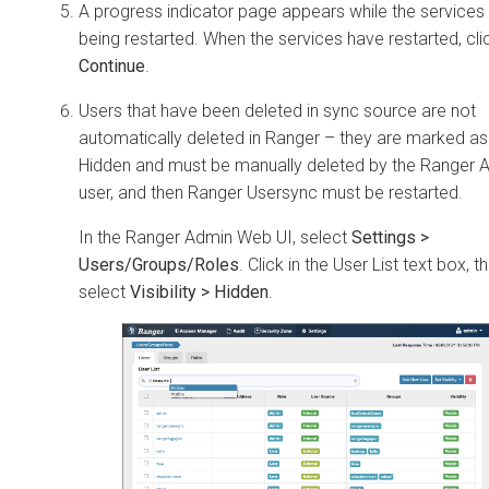
A progress indicator page appears while the services
being restarted. When the services have restarted, cli
Continue
.
Users that have been deleted in sync source are not
automatically deleted in Ranger – they are marked as
Hidden and must be manually deleted by the Ranger 
user, and then Ranger Usersync must be restarted.
In the Ranger Admin Web UI, select
Settings >
Users/Groups/Roles
. Click in the User List text box, t
select
Visibility > Hidden
.