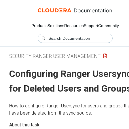
Products
Solutions
Resources
Support
Community
SECURITY RANGER USER MANAGEMENT
Configuring Ranger Usersyn
for Deleted Users and Group
How to configure Ranger Usersync for users and groups th
have been deleted from the sync source.