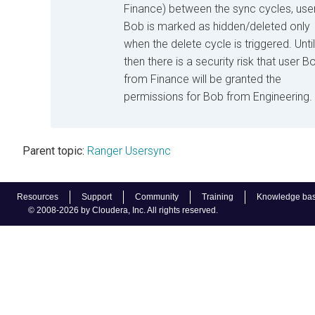
Finance) between the sync cycles, use
Bob is marked as hidden/deleted only
when the delete cycle is triggered. Until
then there is a security risk that user B
from Finance will be granted the
permissions for Bob from Engineering.
Parent topic:
Ranger Usersync
Resources
Support
Community
Training
Knowledge ba
© 2008-2026 by Cloudera, Inc. All rights reserved.