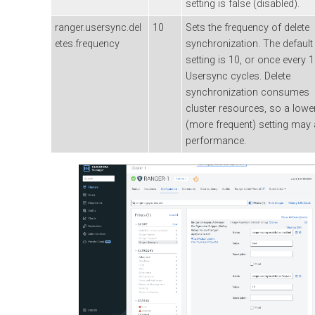
setting is false (disabled).
ranger.usersync.del
10
Sets the frequency of delete
etes.frequency
synchronization. The default
setting is 10, or once every 
Usersync cycles. Delete
synchronization consumes
cluster resources, so a lowe
(more frequent) setting may 
performance.