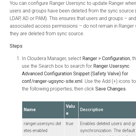
You can configure Ranger Usersync to update Ranger whe
users and groups have been deleted from the sync source 
LDAP, AD or PAM). This ensures that users and groups – and 
associated access permissions – do not remain in Ranger
they are deleted from sync source.
In
Cloudera Manager
, select
Ranger > Configuration
, t
use the Search box to search for
Ranger Usersync
Advanced Configuration Snippet (Safety Valve) for
conf/ranger-ugsync-site.xml
. Use the Add (+) icons t
the following properties, then click
Save Changes
.
Valu
Name
Description
e
ranger.usersync.del
true
Enables deleted users and g
etes.enabled
synchronization. The default