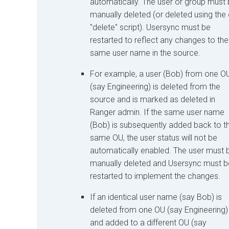
automatically. The user or group must
manually deleted (or deleted using the c
"delete" script). Usersync must be
restarted to reflect any changes to the
same user name in the source.
For example, a user (Bob) from one O
(say Engineering) is deleted from the
source and is marked as deleted in
Ranger admin. If the same user name
(Bob) is subsequently added back to t
same OU, the user status will not be
automatically enabled. The user must 
manually deleted and Usersync must b
restarted to implement the changes.
If an identical user name (say Bob) is
deleted from one OU (say Engineering)
and added to a different OU (say