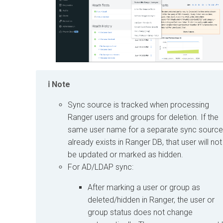
Note
Sync source is tracked when processing
Ranger users and groups for deletion. If the
same user name for a separate sync source
already exists in Ranger DB, that user will not
be updated or marked as hidden.
For AD/LDAP sync:
After marking a user or group as
deleted/hidden in Ranger, the user or
group status does not change