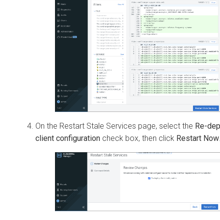
On the Restart Stale Services page, select the
Re-dep
client configuration
check box, then click
Restart Now