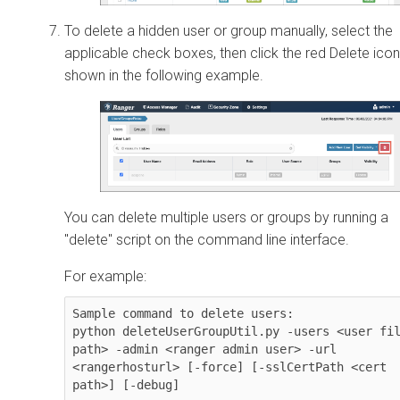
To delete a hidden user or group manually, select the
applicable check boxes, then click the red Delete icon
shown in the following example.
You can delete multiple users or groups by running a
"delete" script on the command line interface.
For example:
Sample command to delete users:

python deleteUserGroupUtil.py -users <user fil
path> -admin <ranger admin user> -url 
<rangerhosturl> [-force] [-sslCertPath <cert 
path>] [-debug]
