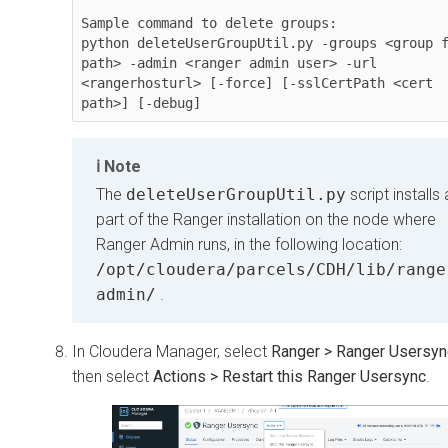
Sample command to delete groups:

python deleteUserGroupUtil.py -groups <group f
path> -admin <ranger admin user> -url 
<rangerhosturl> [-force] [-sslCertPath <cert 
path>] [-debug]
Note
The
deleteUserGroupUtil.py
script installs
part of the Ranger installation on the node where
Ranger Admin runs, in the following location:
/opt/cloudera/parcels/CDH/lib/range
admin/
.
In
Cloudera Manager
, select
Ranger > Ranger Usersyn
then select
Actions > Restart this Ranger Usersync
.