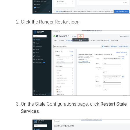
Click the Ranger Restart icon.
On the Stale Configurations page, click
Restart Stale
Services
.