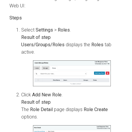
Web UI:
Select
Settings
>
Roles
.
Users/Groups/Roles
displays the
Roles
tab
active.
Click
Add New Role
.
The
Role Detail
page displays
Role Create
options.