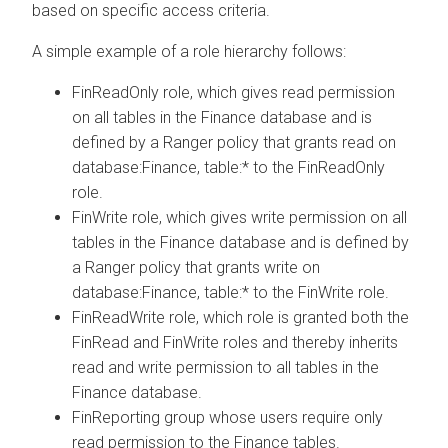
based on specific access criteria.
A simple example of a role hierarchy follows:
FinReadOnly role, which gives read permission
on all tables in the Finance database and is
defined by a Ranger policy that grants read on
database:Finance, table:* to the FinReadOnly
role.
FinWrite role, which gives write permission on all
tables in the Finance database and is defined by
a Ranger policy that grants write on
database:Finance, table:* to the FinWrite role.
FinReadWrite role, which role is granted both the
FinRead and FinWrite roles and thereby inherits
read and write permission to all tables in the
Finance database.
FinReporting group whose users require only
read permission to the Finance tables.