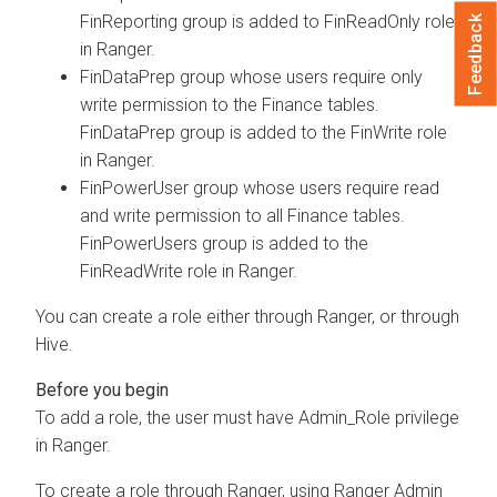
FinReporting group is added to FinReadOnly role
Feedback
in Ranger.
FinDataPrep group whose users require only
write permission to the Finance tables.
FinDataPrep group is added to the FinWrite role
in Ranger.
FinPowerUser group whose users require read
and write permission to all Finance tables.
FinPowerUsers group is added to the
FinReadWrite role in Ranger.
You can create a role either through Ranger, or through
Hive.
To add a role, the user must have Admin_Role privilege
in Ranger.
To create a role through Ranger, using Ranger Admin