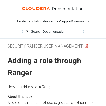
Products
Solutions
Resources
Support
Community
SECURITY RANGER USER MANAGEMENT
Adding a role through
Ranger
How to add a role in Ranger.
A role contains a set of users, groups, or other roles.