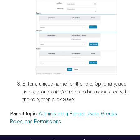
Enter a unique name for the role. Optionally, add
users, groups and/or roles to be associated with
the role, then click
Save
.
Parent topic:
Administering Ranger Users, Groups,
Roles, and Permissions