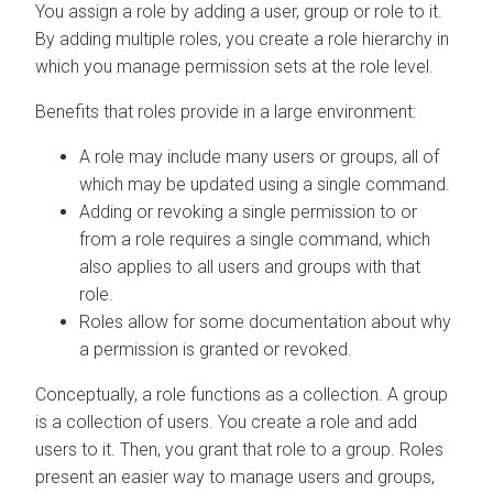
You assign a role by adding a user, group or role to it.
By adding multiple roles, you create a role hierarchy in
which you manage permission sets at the role level.
Benefits that roles provide in a large environment:
A role may include many users or groups, all of
which may be updated using a single command.
Adding or revoking a single permission to or
from a role requires a single command, which
also applies to all users and groups with that
role.
Roles allow for some documentation about why
a permission is granted or revoked.
Conceptually, a role functions as a collection. A group
is a collection of users. You create a role and add
users to it. Then, you grant that role to a group. Roles
present an easier way to manage users and groups,