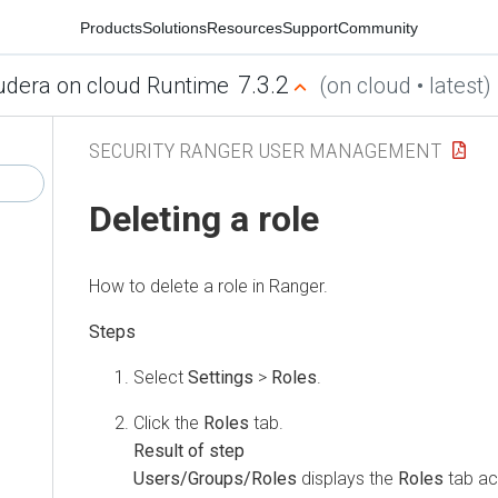
Products
Solutions
Resources
Support
Community
7.3.2
udera on cloud Runtime
(on cloud • latest)
SECURITY RANGER USER MANAGEMENT
Deleting a role
How to delete a role in Ranger.
Select
Settings
>
Roles
.
Click the
Roles
tab.
Users/Groups/Roles
displays the
Roles
tab ac