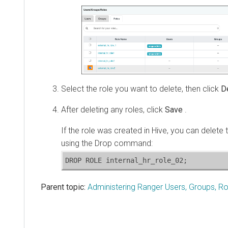
Select the role you want to delete, then click
D
After deleting any roles, click
Save
.
If the role was created in Hive, you can delete 
using the Drop command:
DROP ROLE internal_hr_role_02;
Parent topic:
Administering Ranger Users, Groups, Ro