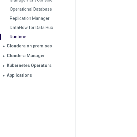
Management Console
Operational Database
Replication Manager
DataFlow for Data Hub
Runtime
Cloudera on premises
▶︎
Cloudera Manager
▶︎
Kubernetes Operators
▶︎
Applications
▶︎