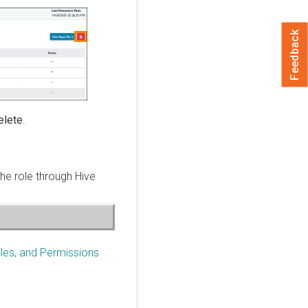
Feedback
elete
.
the role through Hive
les, and Permissions