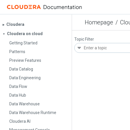
Homepage
/
Clo
Cloudera
▶︎
Cloudera on cloud
▼
Topic Filter
Getting Started
Patterns
Preview Features
Data Catalog
Data Engineering
Data Flow
Data Hub
Data Warehouse
Data Warehouse Runtime
Cloudera AI