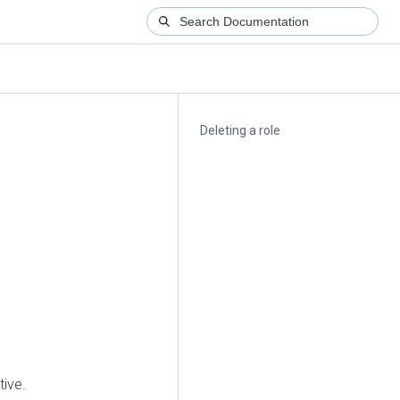
Deleting a role
tive.