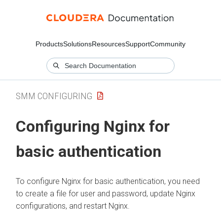
Products
Solutions
Resources
Support
Community
SMM CONFIGURING
Configuring Nginx for
basic authentication
To configure Nginx for basic authentication, you need
to create a file for user and password, update Nginx
configurations, and restart Nginx.