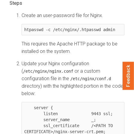
Create an user-password file for Nginx.
htpasswd -c /etc/nginx/.htpasswd admin
This requires the Apache HTTP package to be
installed on the system.
Update your Nginx configuration
Feedback
(
or a custom
/etc/nginx/nginx.conf
configuration file in the
/etc/nginx/conf.d
directory) with the highlighted portion in the code
below:
    server {

        listen              9443 ssl;

        server_name         _;

        ssl_certificate     /<PATH TO 
CERTIFICATE>/nginx-server-crt.pem;
