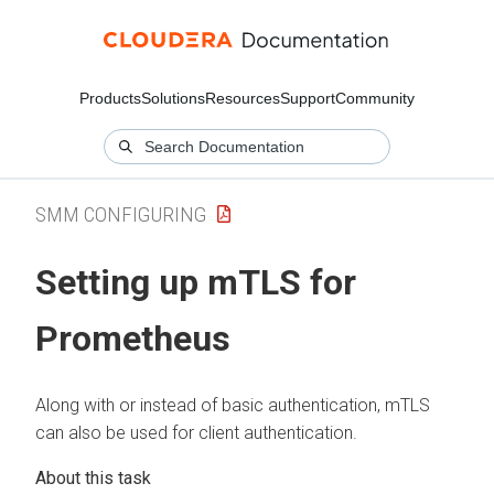
Products
Solutions
Resources
Support
Community
SMM CONFIGURING
Setting up mTLS for
Prometheus
Along with or instead of basic authentication, mTLS
can also be used for client authentication.