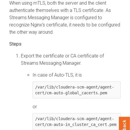
When using mTLS, both the server and the client
authenticate themselves with a TLS certificate. As
Streams Messaging Manager
is configured to
recognize Nginx’s certificate, it needs to be configured
the other way around.
Export the certificate or CA certificate of
Streams Messaging Manager
.
In case of Auto-TLS, it is
/var/lib/cloudera-scm-agent/agent-
cert/cm-auto-global_cacerts.pem
or
/var/lib/cloudera-scm-agent/agent-
cert/cm-auto-in_cluster_ca_cert.pem