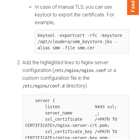
Feedback
In case of manual TLS, you can use
keytool to export the certificate. For
example,
keytool -exportcert -rfc -keystore 
/opt/cloudera/smm_keystore.jks -
alias smm -file smm.cer
Add the highlighted lines to Nginx server
configuration (
or a
/etc/nginx/nginx.conf
custom configuration file in the
directory).
/etc/nginx/conf.d
    server {

        listen              9443 ssl;

        server_name         _;

        ssl_certificate     /<PATH TO 
CERTIFICATE>/nginx-server-crt.pem;

        ssl_certificate_key /<PATH TO 