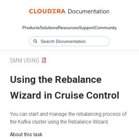
Products
Solutions
Resources
Support
Community
SMM USING
Using the Rebalance
Wizard in Cruise Control
You can start and manage the rebalancing process of
the Kafka cluster using the Rebalance Wizard.