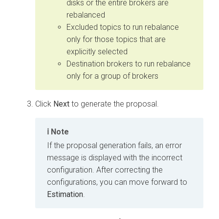
disks or the entire brokers are
rebalanced
Excluded topics to run rebalance
only for those topics that are
explicitly selected
Destination brokers to run rebalance
only for a group of brokers
Click
Next
to generate the proposal.
Note
If the proposal generation fails, an error
message is displayed with the incorrect
configuration. After correcting the
configurations, you can move forward to
Estimation
.