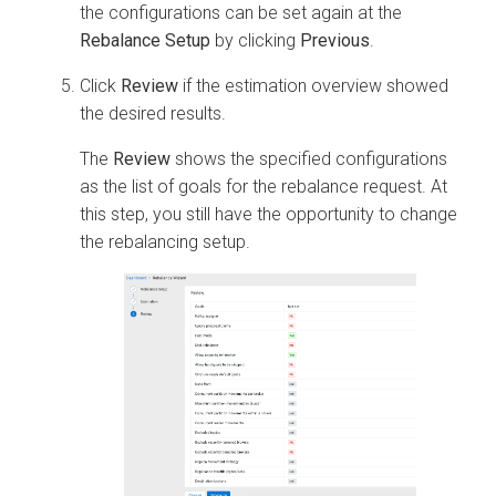
the configurations can be set again at the
Rebalance Setup
by clicking
Previous
.
Click
Review
if the estimation overview showed
the desired results.
The
Review
shows the specified configurations
as the list of goals for the rebalance request. At
this step, you still have the opportunity to change
the rebalancing setup.