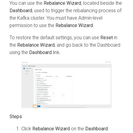
You can use the
Rebalance Wizard
, located beside the
Dashboard
, used to trigger the rebalancing process of
the Kafka cluster. You must have Admin-level
permission to use the
Rebalance Wizard
.
To restore the default settings, you can use
Reset
in
the
Rebalance Wizard
, and go back to the Dashboard
using the
Dashboard
link.
Click
Rebalance Wizard
on the
Dashboard
.