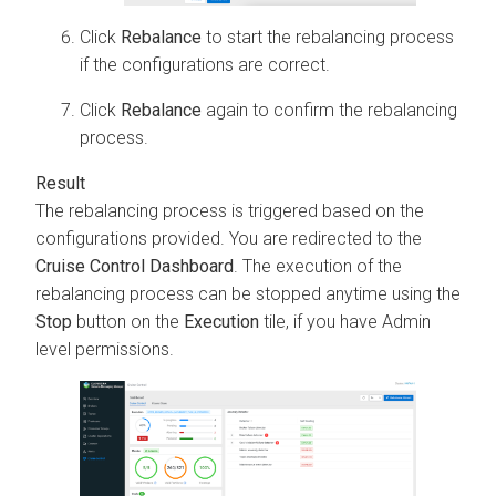
Click
Rebalance
to start the rebalancing process
if the configurations are correct.
Click
Rebalance
again to confirm the rebalancing
process.
The rebalancing process is triggered based on the
configurations provided. You are redirected to the
Cruise Control Dashboard
. The execution of the
rebalancing process can be stopped anytime using the
Stop
button on the
Execution
tile, if you have Admin
level permissions.