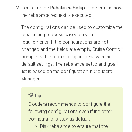
Configure the
Rebalance Setup
to determine how
the rebalance request is executed.
The configurations can be used to customize the
rebalancing process based on your
requirements. If the configurations are not
changed and the fields are empty, Cruise Control
completes the rebalancing process with the
default settings. The rebalance setup and goal
list is based on the configuration in
Cloudera
Manager
.
Tip
Cloudera recommends to configure the
following configurations even if the other
configurations stay as default:
Disk rebalance to ensure that the