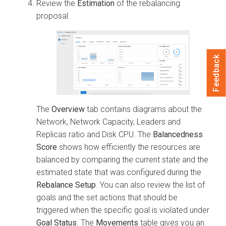
Review the
Estimation
of the rebalancing
proposal.
Feedback
The
Overview
tab contains diagrams about the
Network, Network Capacity, Leaders and
Replicas ratio and Disk CPU. The
Balancedness
Score
shows how efficiently the resources are
balanced by comparing the current state and the
estimated state that was configured during the
Rebalance Setup
. You can also review the list of
goals and the set actions that should be
triggered when the specific goal is violated under
Goal Status
. The
Movements
table gives you an