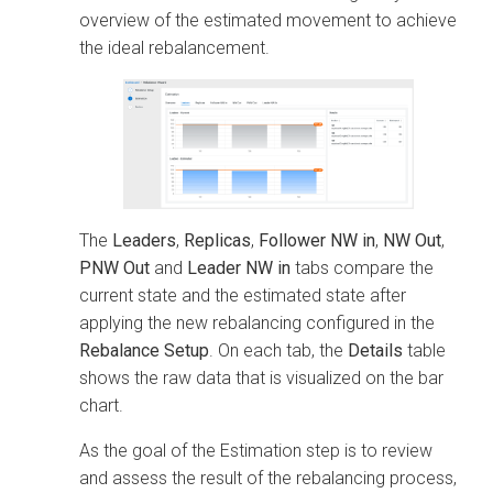
overview of the estimated movement to achieve
the ideal rebalancement.
The
Leaders
,
Replicas
,
Follower NW in
,
NW Out
,
PNW Out
and
Leader NW in
tabs compare the
current state and the estimated state after
applying the new rebalancing configured in the
Rebalance Setup
. On each tab, the
Details
table
shows the raw data that is visualized on the bar
chart.
As the goal of the Estimation step is to review
and assess the result of the rebalancing process,