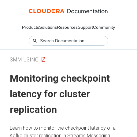
Products
Solutions
Resources
Support
Community
SMM USING
Monitoring checkpoint
latency for cluster
replication
Learn how to monitor the checkpoint latency of a
Kafka cluster replication in
Streams Messaging