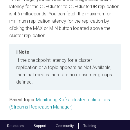
latency for the CDFCluster to CDFClusterDR replication
is 4.6 milliseconds. You can fetch the maximum or
minimum replication latency for the replication by
clicking the MAX or MIN button located above the
cluster replication.
Note
If the checkpoint latency for a cluster
replication or a topic appears as Not Available,
then that means there are no consumer groups
defined.
Parent topic:
Monitoring Kafka cluster replications
(Streams Replication Manager)
Resources
Support
Community
Training