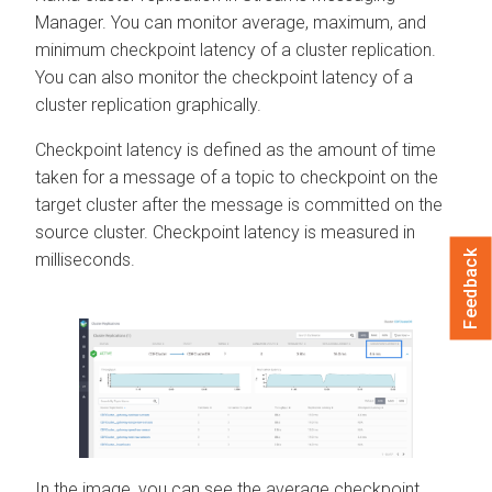
Manager
. You can monitor average, maximum, and
minimum checkpoint latency of a cluster replication.
You can also monitor the checkpoint latency of a
cluster replication graphically.
Checkpoint latency is defined as the amount of time
taken for a message of a topic to checkpoint on the
target cluster after the message is committed on the
source cluster. Checkpoint latency is measured in
Feedback
milliseconds.
In the image, you can see the average checkpoint