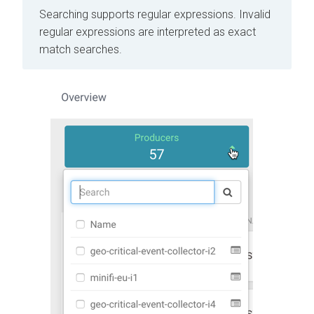
Searching supports regular expressions. Invalid
regular expressions are interpreted as exact
match searches.