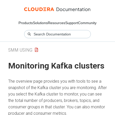
Products
Solutions
Resources
Support
Community
SMM USING
Monitoring Kafka clusters
The overview page provides you with tools to see a
snapshot of the Kafka cluster you are monitoring. After
you select the Kafka cluster to monitor, you can see
the total number of producers, brokers, topics, and
consumer groups in that cluster. You can also monitor
producer and consumer metrics.