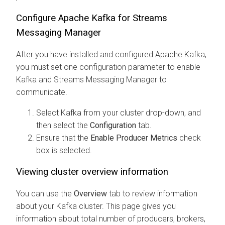
Configure Apache Kafka for
Streams
Messaging Manager
After you have installed and configured Apache Kafka,
you must set one configuration parameter to enable
Kafka and
Streams Messaging Manager
to
communicate.
Select Kafka from your cluster drop-down, and
then select the
Configuration
tab.
Ensure that the
Enable Producer Metrics
check
box is selected.
Viewing cluster overview information
You can use the
Overview
tab to review information
about your Kafka cluster. This page gives you
information about total number of producers, brokers,