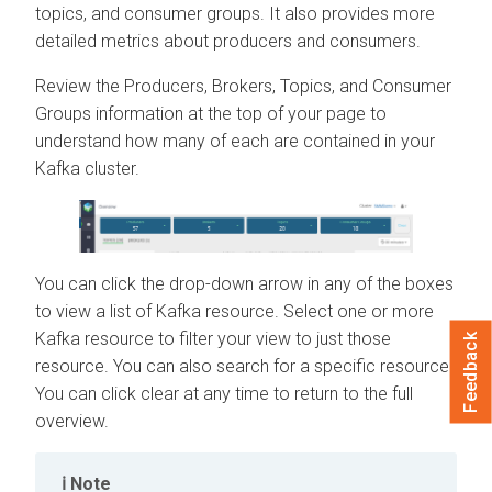
topics, and consumer groups. It also provides more
detailed metrics about producers and consumers.
Review the Producers, Brokers, Topics, and Consumer
Groups information at the top of your page to
understand how many of each are contained in your
Kafka cluster.
You can click the drop-down arrow in any of the boxes
to view a list of Kafka resource. Select one or more
Kafka resource to filter your view to just those
Feedback
resource. You can also search for a specific resource.
You can click clear at any time to return to the full
overview.
Note