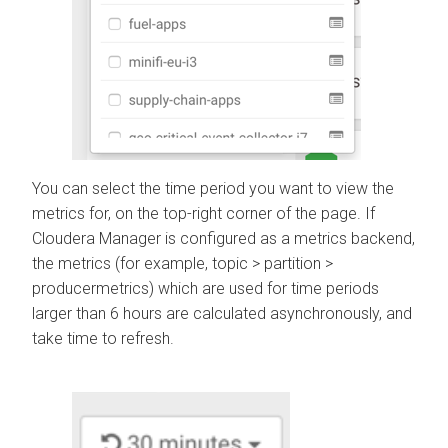
You can select the time period you want to view the
metrics for, on the top-right corner of the page. If
Cloudera Manager
is configured as a metrics backend,
the metrics (for example, topic > partition >
producermetrics) which are used for time periods
larger than 6 hours are calculated asynchronously, and
take time to refresh.