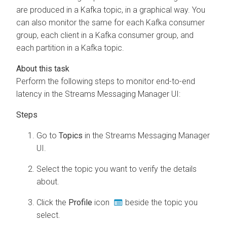
are produced in a Kafka topic, in a graphical way. You
can also monitor the same for each Kafka consumer
group, each client in a Kafka consumer group, and
each partition in a Kafka topic.
Perform the following steps to monitor end-to-end
latency in the
Streams Messaging Manager
UI:
Go to
Topics
in the
Streams Messaging Manager
UI.
Select the topic you want to verify the details
about.
Click the
Profile
icon
beside the topic you
select.