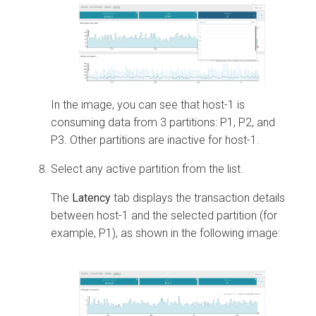
In the image, you can see that host-1 is
consuming data from 3 partitions: P1, P2, and
P3. Other partitions are inactive for host-1.
Select any active partition from the list.
The
Latency
tab displays the transaction details
between host-1 and the selected partition (for
example, P1), as shown in the following image: