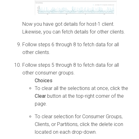
Now you have got details for host-1 client.
Likewise, you can fetch details for other clients.
Follow steps 6 through 8 to fetch data for all
other clients.
Follow steps 5 through 8 to fetch data for all
other consumer groups.
To clear all the selections at once, click the
Clear
button at the top-right corner of the
page.
To clear selection for Consumer Groups,
Clients, or Partitions, click the delete icon
located on each drop-down.