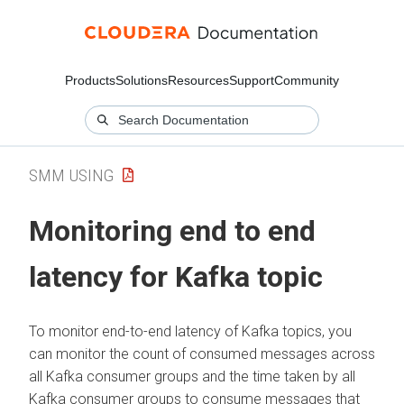
Products
Solutions
Resources
Support
Community
SMM USING
Monitoring end to end
latency for Kafka topic
To monitor end-to-end latency of Kafka topics, you
can monitor the count of consumed messages across
all Kafka consumer groups and the time taken by all
Kafka consumer groups to consume messages that