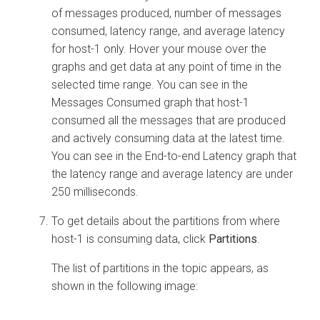
of messages produced, number of messages
consumed, latency range, and average latency
for host-1 only. Hover your mouse over the
graphs and get data at any point of time in the
selected time range. You can see in the
Messages Consumed graph that host-1
consumed all the messages that are produced
and actively consuming data at the latest time.
You can see in the End-to-end Latency graph that
the latency range and average latency are under
250 milliseconds.
To get details about the partitions from where
host-1 is consuming data, click
Partitions
.
The list of partitions in the topic appears, as
shown in the following image: