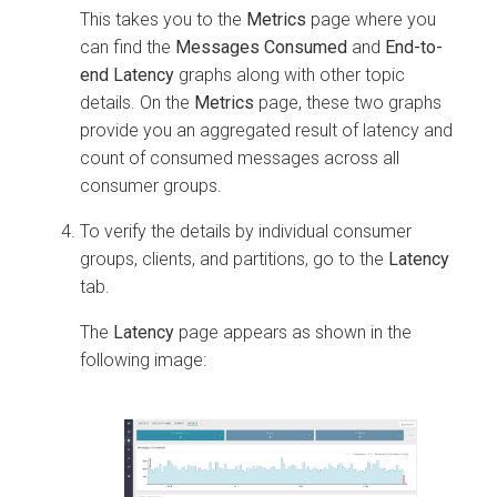
This takes you to the
Metrics
page where you
can find the
Messages Consumed
and
End-to-
end Latency
graphs along with other topic
details. On the
Metrics
page, these two graphs
provide you an aggregated result of latency and
count of consumed messages across all
consumer groups.
To verify the details by individual consumer
groups, clients, and partitions, go to the
Latency
tab.
The
Latency
page appears as shown in the
following image: