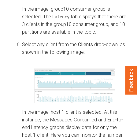
In the image, group10 consumer group is
selected. The
tab displays that there are
Latency
3 clients in the group10 consumer group, and 10
partitions are available in the topic.
Select any client from the
Clients
drop-down, as
shown in the following image:
Feedback
In the image, host-1 client is selected. At this
instance, the Messages Consumed and End-to-
end Latency graphs display data for only the
host-1 client. Here you can monitor the number