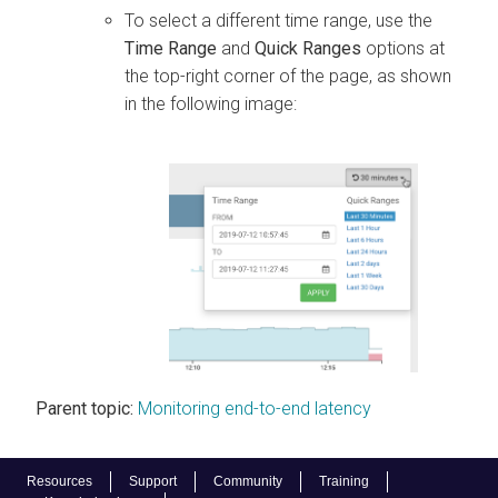
To select a different time range, use the
Time Range
and
Quick Ranges
options at
the top-right corner of the page, as shown
in the following image:
Parent topic:
Monitoring end-to-end latency
Resources
Support
Community
Training