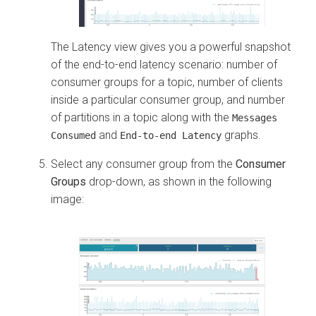
The Latency view gives you a powerful snapshot
of the end-to-end latency scenario: number of
consumer groups for a topic, number of clients
inside a particular consumer group, and number
of partitions in a topic along with the
Messages
and
graphs.
Consumed
End-to-end Latency
Select any consumer group from the
Consumer
Groups
drop-down, as shown in the following
image: