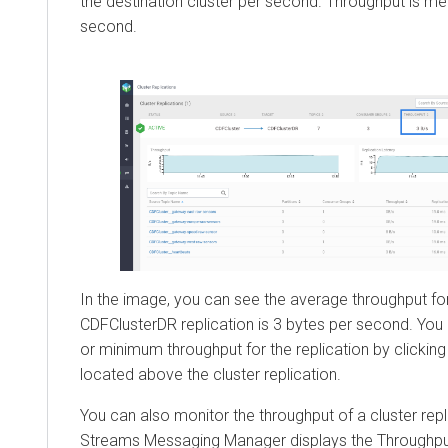
the destination cluster per second. Throughput is me
second.
In the image, you can see the average throughput fo
CDFClusterDR replication is 3 bytes per second. Yo
or minimum throughput for the replication by clickin
located above the cluster replication.
You can also monitor the throughput of a cluster repli
Streams Messaging Manager
displays the Throughpu