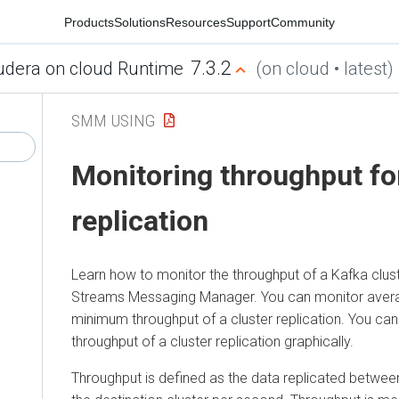
Products
Solutions
Resources
Support
Community
7.3.2
udera on cloud Runtime
(on cloud • latest)
SMM USING
Monitoring throughput for
replication
Learn how to monitor the throughput of a Kafka cluste
Streams Messaging Manager
. You can monitor ave
minimum throughput of a cluster replication. You can
throughput of a cluster replication graphically.
Throughput is defined as the data replicated betwee