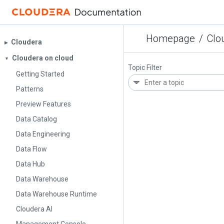
Homepage
/
Clo
Cloudera
▶︎
Cloudera on cloud
▼
Topic Filter
Getting Started
Patterns
Preview Features
Data Catalog
Data Engineering
Data Flow
Data Hub
Data Warehouse
Data Warehouse Runtime
Cloudera AI