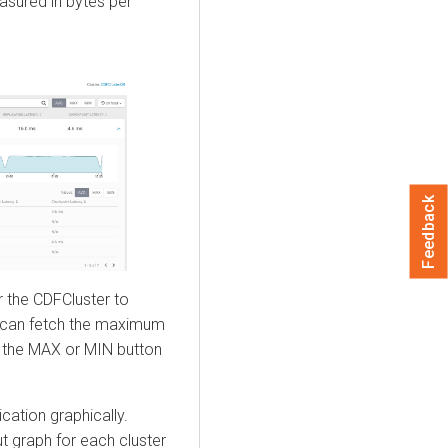
asured in bytes per
Feedback
r the CDFCluster to
u can fetch the maximum
g the MAX or MIN button
cation graphically.
t graph for each cluster