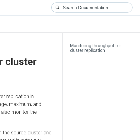
Monitoring throughput for
cluster replication
 cluster
r replication in
rage, maximum, and
 also monitor the
n the source cluster and