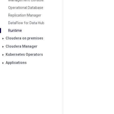
Management Console
Operational Database
Replication Manager
DataFlow for Data Hub
Runtime
Cloudera on premises
▶︎
Cloudera Manager
▶︎
Kubernetes Operators
▶︎
Applications
▶︎