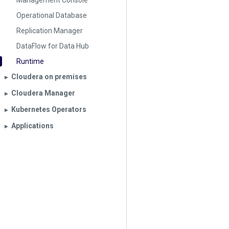
Management Console
Operational Database
Replication Manager
DataFlow for Data Hub
Runtime
Cloudera on premises
▶︎
Cloudera Manager
▶︎
Kubernetes Operators
▶︎
Applications
▶︎