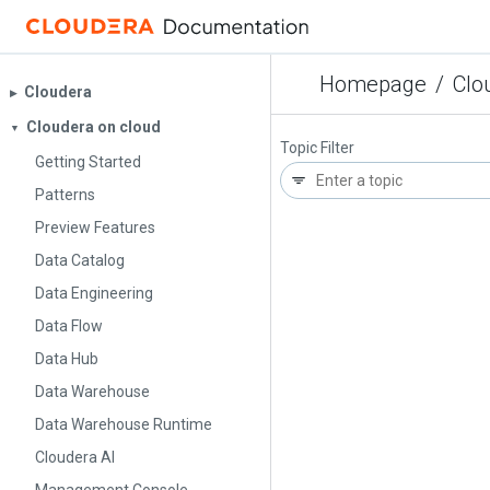
Homepage
/
Clo
Cloudera
▶︎
Cloudera on cloud
▼
Topic Filter
Getting Started
Patterns
Preview Features
Data Catalog
Data Engineering
Data Flow
Data Hub
Data Warehouse
Data Warehouse Runtime
Cloudera AI