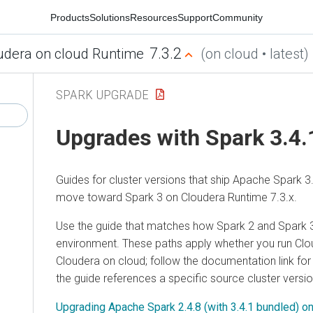
Products
Solutions
Resources
Support
Community
7.3.2
udera on cloud Runtime
(on cloud • latest)
SPARK UPGRADE
Upgrades with Spark 3.4.
Guides for cluster versions that ship Apache Spark 3
move toward Spark 3 on
Cloudera Runtime
7.3.x.
Use the guide that matches how Spark 2 and Spark 3
environment. These paths apply whether you run
Clo
Cloudera on cloud
; follow the documentation link f
the guide references a specific source cluster versio
Upgrading Apache Spark 2.4.8 (with 3.4.1 bundled) o