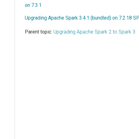
on 7.3.1
Upgrading Apache Spark 3.4.1 (bundled) on 7.2.18 SP
Parent topic:
Upgrading Apache Spark 2 to Spark 3