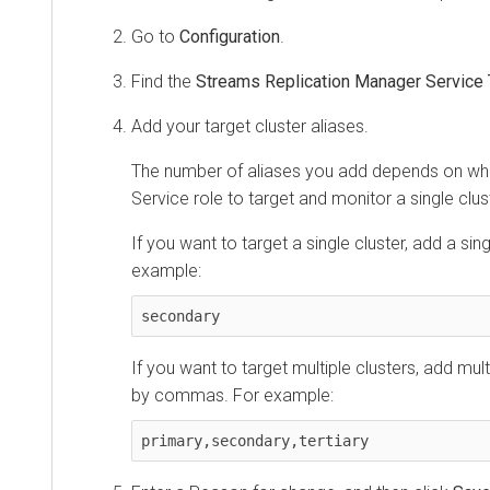
Go to
Configuration
.
Find the
Streams Replication Manager Service 
Add your target cluster aliases.
The number of aliases you add depends on wh
Service role to target and monitor a single clust
If you want to target a single cluster, add a sing
example:
secondary
If you want to target multiple clusters, add mul
by commas. For example:
primary,secondary,tertiary