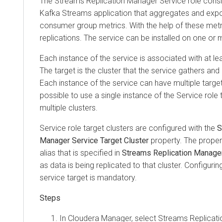
The
Streams Replication Manager
Service role cons
Kafka Streams application that aggregates and expos
consumer group metrics. With the help of these metr
replications. The service can be installed on one or 
Each instance of the service is associated with at lea
The target is the cluster that the service gathers an
Each instance of the service can have multiple targets.
possible to use a single instance of the Service role
multiple clusters.
Service role target clusters are configured with the
S
Manager Service Target Cluster
property. The proper
alias that is specified in
Streams Replication Manager 
as data is being replicated to that cluster. Configuring
service target is mandatory.
In
Cloudera Manager
, select
Streams Replicat