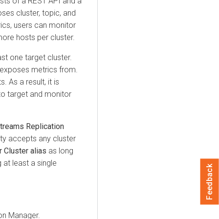
ists of a REST API and a
es cluster, topic, and
ics, users can monitor
more hosts per cluster.
st one target cluster.
d exposes metrics from.
 As a result, it is
 to target and monitor
treams Replication
ty accepts any cluster
Cluster alias
as long
 at least a single
Feedback
ion Manager
.