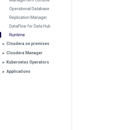
Management Console
Operational Database
Replication Manager
DataFlow for Data Hub
Runtime
Cloudera on premises
▶︎
Cloudera Manager
▶︎
Kubernetes Operators
▶︎
Applications
▶︎