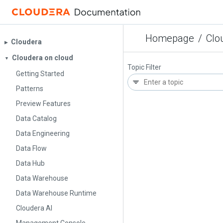
Homepage
/
Clo
Cloudera
▶︎
Cloudera on cloud
▼
Topic Filter
Getting Started
Patterns
Preview Features
Data Catalog
Data Engineering
Data Flow
Data Hub
Data Warehouse
Data Warehouse Runtime
Cloudera AI