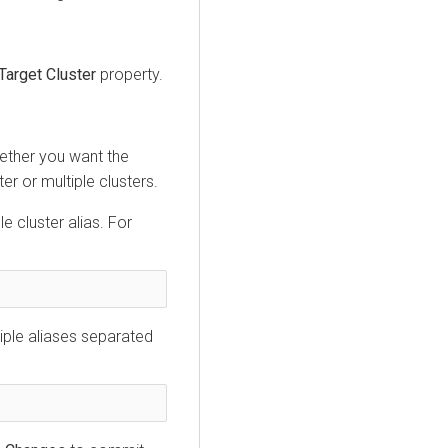
Target Cluster
property.
ether you want the
er or multiple clusters.
le cluster alias. For
tiple aliases separated