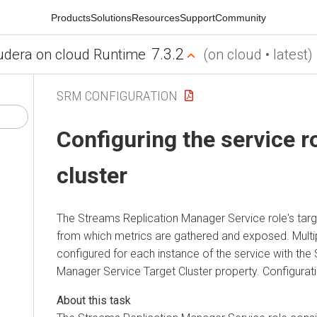
Products
Solutions
Resources
Support
Community
7.3.2
udera on cloud Runtime
(on cloud • latest)
SRM CONFIGURATION
Configuring the service ro
cluster
The
Streams Replication Manager
Service role's targ
from which metrics are gathered and exposed. Multi
configured for each instance of the service with the
Manager
Service Target Cluster property. Configurat