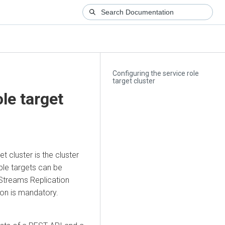
Configuring the service role
target cluster
le target
et cluster is the cluster
ple targets can be
Streams Replication
ion is mandatory.