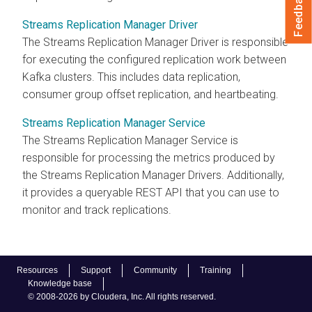
Feedback
Streams Replication Manager Driver
The
Streams Replication Manager
Driver is responsible
for executing the configured replication work between
Kafka clusters. This includes data replication,
consumer group offset replication, and heartbeating.
Streams Replication Manager Service
The
Streams Replication Manager
Service is
responsible for processing the metrics produced by
the
Streams Replication Manager
Drivers. Additionally,
it provides a queryable REST API that you can use to
monitor and track replications.
Resources
Support
Community
Training
Knowledge base
© 2008-2026 by Cloudera, Inc. All rights reserved.