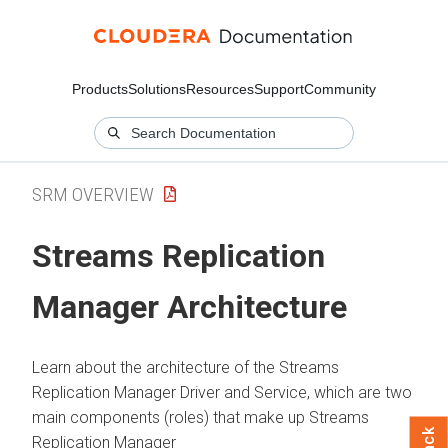
Products
Solutions
Resources
Support
Community
SRM OVERVIEW
Streams Replication
Manager
Architecture
Learn about the architecture of the
Streams
Replication Manager
Driver and Service, which are two
main components (roles) that make up
Streams
Replication Manager