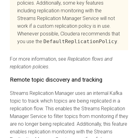
policies. Additionally, some key features
including replication monitoring with the
Streams Replication Manager
Service will not
work if a custom replication policy is in use.
Whenever possible, Cloudera recommends that
you use the
DefaultReplicationPolicy
.
For more information, see
Replication flows and
replication policies
.
Remote topic discovery and tracking
Streams Replication Manager
uses an internal Kafka
topic to track which topics are being replicated in a
replication flow. This enables the
Streams Replication
Manager
Service to filter topics from monitoring if they
are no longer being replicated. Additionally, this feature
enables replication monitoring with the
Streams