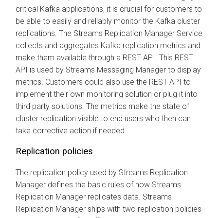
critical Kafka applications, it is crucial for customers to
be able to easily and reliably monitor the Kafka cluster
replications. The
Streams Replication Manager
Service
collects and aggregates Kafka replication metrics and
make them available through a REST API. This REST
API is used by
Streams Messaging Manager
to display
metrics. Customers could also use the REST API to
implement their own monitoring solution or plug it into
third party solutions. The metrics make the state of
cluster replication visible to end users who then can
take corrective action if needed.
Replication policies
The replication policy used by
Streams Replication
Manager
defines the basic rules of how
Streams
Replication Manager
replicates data.
Streams
Replication Manager
ships with two replication policies