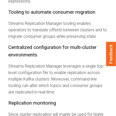
expressions.
Tooling to automate consumer migration
Streams Replication Manager
tooling enables
operators to translate offsets between clusters and to
migrate consumer groups while preserving state.
Feedback
Centralized configuration for multi-cluster
environments
Streams Replication Manager
leverages a single top-
level configuration file to enable replication across
multiple Kafka clusters. Moreover, command-line
tooling can alter which topics and consumer groups
are replicated in real-time.
Replication monitoring
Since cluster replication will mainly be used for highly