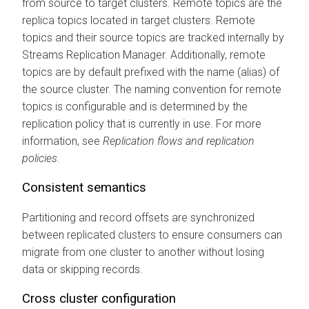
from source to target clusters. Remote topics are the
replica topics located in target clusters. Remote
topics and their source topics are tracked internally by
Streams Replication Manager
. Additionally, remote
topics are by default prefixed with the name (alias) of
the source cluster. The naming convention for remote
topics is configurable and is determined by the
replication policy that is currently in use. For more
information, see
Replication flows and replication
policies
.
Consistent semantics
Partitioning and record offsets are synchronized
between replicated clusters to ensure consumers can
migrate from one cluster to another without losing
data or skipping records.
Cross cluster configuration