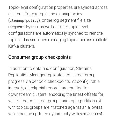
Topic-level configuration properties are synced across
clusters. For example, the cleanup policy
(
), or the log segment file size
cleanup.policy
(
), as well as other topic-level
segment.bytes
configurations are automatically synched to remote
topics. This simplifies managing topics across multiple
Kafka clusters.
Consumer group checkpoints
In addition to data and configuration,
Streams
Replication Manager
replicates consumer group
progress via periodic checkpoints. At configurable
intervals, checkpoint records are emitted to
downstream clusters, encoding the latest offsets for
whitelisted consumer groups and topic-partitions. As
with topics, groups are matched against an allowlist
which can be updated dynamically with
.
srm-control