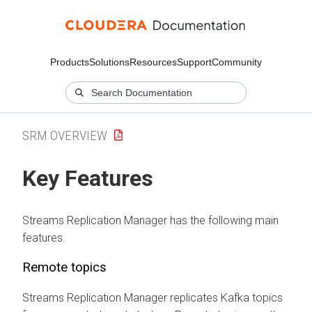
Products
Solutions
Resources
Support
Community
SRM OVERVIEW
Key Features
Streams Replication Manager
has the following main
features.
Remote topics
Streams Replication Manager
replicates Kafka topics