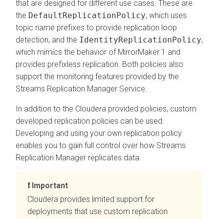
that are designed for different use cases. These are
the
DefaultReplicationPolicy
, which uses
topic name prefixes to provide replication loop
detection, and the
IdentityReplicationPolicy
,
which mimics the behavior of MirrorMaker 1 and
provides prefixless replication. Both policies also
support the monitoring features provided by the
Streams Replication Manager
Service.
In addition to the Cloudera provided policies, custom
developed replication policies can be used.
Developing and using your own replication policy
enables you to gain full control over how
Streams
Replication Manager
replicates data.
Important
Cloudera provides limited support for
deployments that use custom replication