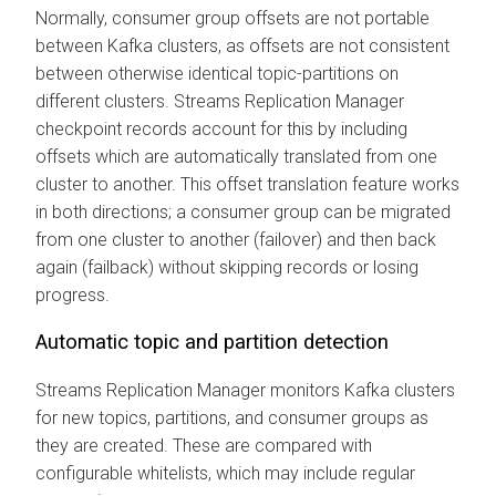
Normally, consumer group offsets are not portable
between Kafka clusters, as offsets are not consistent
between otherwise identical topic-partitions on
different clusters.
Streams Replication Manager
checkpoint records account for this by including
offsets which are automatically translated from one
cluster to another. This offset translation feature works
in both directions; a consumer group can be migrated
from one cluster to another (failover) and then back
again (failback) without skipping records or losing
progress.
Automatic topic and partition detection
Streams Replication Manager
monitors Kafka clusters
for new topics, partitions, and consumer groups as
they are created. These are compared with
configurable whitelists, which may include regular