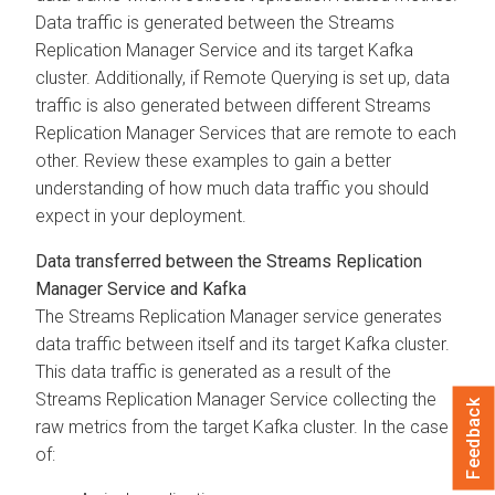
Data traffic is generated between the
Streams
Replication Manager
Service and its target Kafka
cluster. Additionally, if Remote Querying is set up, data
traffic is also generated between different
Streams
Replication Manager
Services that are remote to each
other. Review these examples to gain a better
understanding of how much data traffic you should
expect in your deployment.
Data transferred between the
Streams Replication
Manager
Service and Kafka
The
Streams Replication Manager
service generates
data traffic between itself and its target Kafka cluster.
This data traffic is generated as a result of the
Streams Replication Manager
Service collecting the
Feedback
raw metrics from the target Kafka cluster. In the case
of: