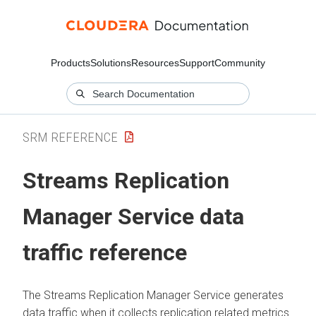
Products
Solutions
Resources
Support
Community
SRM REFERENCE
Streams Replication
Manager
Service data
traffic reference
The
Streams Replication Manager
Service generates
data traffic when it collects replication related metrics.