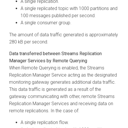
A single replication.
A single replicated topic with 1000 partitions and
100 messages published per second.
A single consumer group.
The amount of data traffic generated is approximately
280 kB per second.
Data transferred between
Streams Replication
Manager
Services by Remote Querying
When Remote Querying is enabled, the
Streams
Replication Manager
Service acting as the designated
monitoring gateway generates additional data traffic.
This data traffic is generated as a result of the
gateway communicating with other, remote
Streams
Replication Manager
Services and receiving data on
remote replications. In the case of:
A single replication flow.