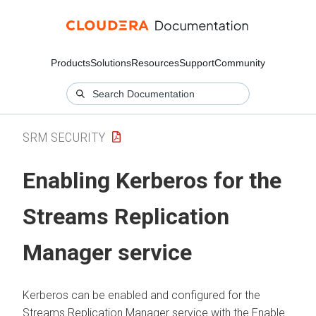
Products
Solutions
Resources
Support
Community
SRM SECURITY
Enabling Kerberos for the
Streams Replication
Manager
service
Kerberos can be enabled and configured for the
Streams Replication Manager
service with the Enable