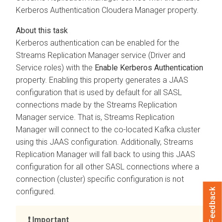
Kerberos Authentication
Cloudera Manager
property.
Kerberos authentication can be enabled for the
Streams Replication Manager
service (Driver and
Service roles) with the
Enable Kerberos Authentication
property. Enabling this property generates a JAAS
configuration that is used by default for all SASL
connections made by the
Streams Replication
Manager
service. That is,
Streams Replication
Manager
will connect to the co-located Kafka cluster
using this JAAS configuration. Additionally,
Streams
Replication Manager
will fall back to using this JAAS
configuration for all other SASL connections where a
connection (cluster) specific configuration is not
Feedback
configured.
Important