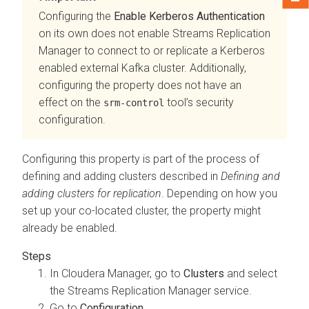
Configuring the
Enable Kerberos Authentication
on its own does not enable
Streams Replication
Manager
to connect to or replicate a Kerberos
enabled external Kafka cluster. Additionally,
configuring the property does not have an
effect on the
tool’s security
srm-control
configuration.
Configuring this property is part of the process of
defining and adding clusters described in
Defining and
adding clusters for replication
. Depending on how you
set up your co-located cluster, the property might
already be enabled.
In
Cloudera Manager
, go to
Clusters
and select
the
Streams Replication Manager
service.
Go to
Configuration
.