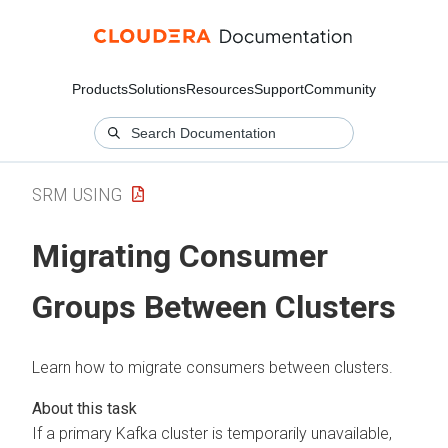
Products
Solutions
Resources
Support
Community
SRM USING
Migrating Consumer
Groups Between Clusters
Learn how to migrate consumers between clusters.
If a primary Kafka cluster is temporarily unavailable,