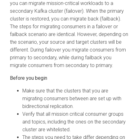
you can migrate mission-critical workloads to a
secondary Kafka cluster (failover). When the primary
cluster is restored, you can migrate back (failback).
The steps for migrating consumers in a failover or
failback scenario are identical. However, depending on
the scenario, your source and target clusters will be
different. During failover you migrate consumers from
primary to secondary, while during failback you
migrate consumers from secondary to primary.
Make sure that the clusters that you are
migrating consumers between are set up with
bidirectional replication.
Verify that all mission critical consumer groups
and topics, including the ones on the secondary
cluster are whitelisted.
The steps you need to take differ depending on