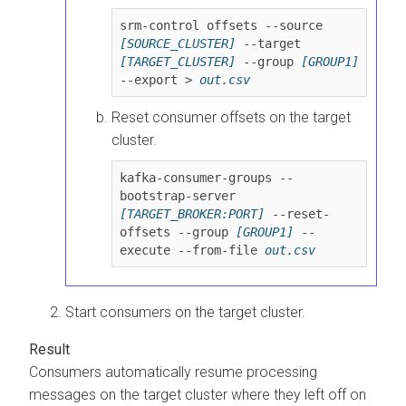
srm-control offsets --source 
[SOURCE_CLUSTER]
 --target 
[TARGET_CLUSTER]
 --group 
[GROUP1]
--export > 
out.csv
Reset consumer offsets on the target
cluster.
kafka-consumer-groups --
bootstrap-server 
[TARGET_BROKER:PORT]
 --reset-
offsets --group 
[GROUP1]
 --
execute --from-file 
Start consumers on the target cluster.
Consumers automatically resume processing
messages on the target cluster where they left off on