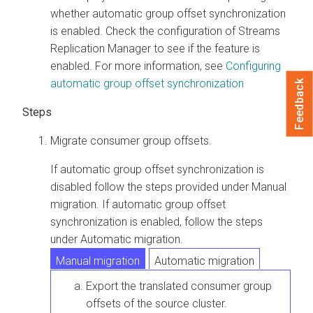
whether automatic group offset synchronization
is enabled. Check the configuration of
Streams
Replication Manager
to see if the feature is
enabled. For more information, see
Configuring
automatic group offset synchronization
Feedback
Migrate consumer group offsets.
If automatic group offset synchronization is
disabled follow the steps provided under Manual
migration. If automatic group offset
synchronization is enabled, follow the steps
under Automatic migration.
Manual migration
Automatic migration
Export the translated consumer group
offsets of the source cluster.