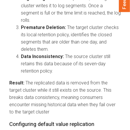
cluster writes it to log segments. Once a
segment is full or the time limit is reached, the log
rolls.
Premature Deletion:
The target cluster checks
its local retention policy, identifies the closed
segments that are older than one day, and
deletes them.
Data Inconsistency:
The source cluster still
retains this data because of its seven-day
retention policy.
Result:
The replicated data is removed from the
target cluster while it still exists on the source. This
breaks data consistency, meaning consumers
encounter missing historical data when they fail over
to the target cluster
Configuring default value replication