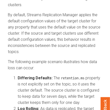
clusters.
By default,
Streams Replication Manager
applies the
default configuration values of the target cluster for
any property that uses the default value on the source
cluster. If the source and target clusters use different
default configuration values, this behavior results in
inconsistencies between the source and replicated
topics.
The following example scenario illustrates how data
loss can occur:
Differing Defaults:
The
property
retention.ms
is not explicitly set on the topic, so it uses the
cluster default. The source cluster is configured
to keep data for seven days, while the target
Feedback
cluster keeps them only for one day.
Log Rolling:
As data is replicated, the target