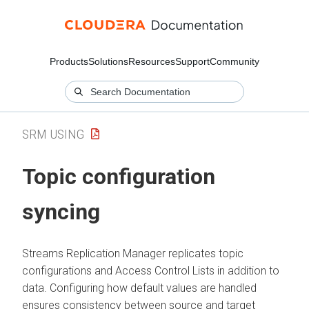
Products
Solutions
Resources
Support
Community
SRM USING
Topic configuration
syncing
Streams Replication Manager
replicates topic
configurations and Access Control Lists in addition to
data. Configuring how default values are handled
ensures consistency between source and target