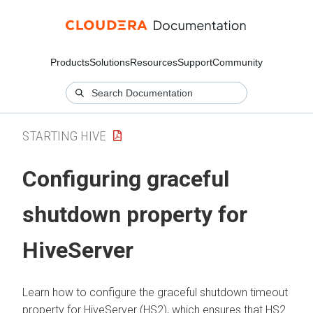
Products
Solutions
Resources
Support
Community
STARTING HIVE
Configuring graceful
shutdown property for
HiveServer
Learn how to configure the graceful shutdown timeout
property for HiveServer (HS2), which ensures that HS2