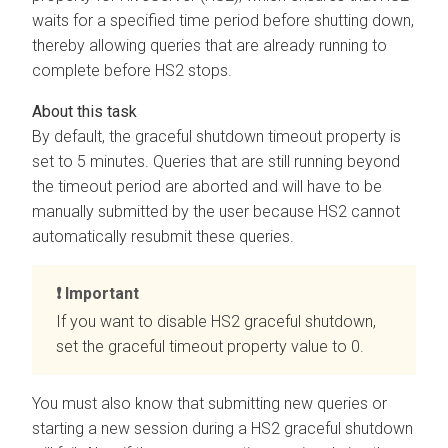
waits for a specified time period before shutting down,
thereby allowing queries that are already running to
complete before HS2 stops.
By default, the graceful shutdown timeout property is
set to 5 minutes. Queries that are still running beyond
the timeout period are aborted and will have to be
manually submitted by the user because HS2 cannot
automatically resubmit these queries.
Important
If you want to disable HS2 graceful shutdown,
set the graceful timeout property value to 0.
You must also know that submitting new queries or
starting a new session during a HS2 graceful shutdown