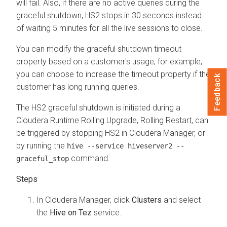
will fail. Also, if there are no active queries during the
graceful shutdown, HS2 stops in 30 seconds instead
of waiting 5 minutes for all the live sessions to close.
You can modify the graceful shutdown timeout
property based on a customer's usage, for example,
you can choose to increase the timeout property if the
Feedback
customer has long running queries.
The HS2 graceful shutdown is initiated during a
Cloudera Runtime
Rolling Upgrade, Rolling Restart, can
be triggered by stopping HS2 in
Cloudera Manager
, or
by running the
hive --service hiveserver2 --
command.
graceful_stop
In
Cloudera Manager
, click
Clusters
and select
the
Hive on Tez
service.