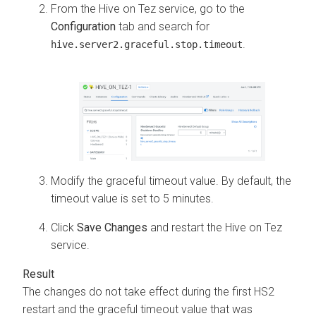
From the Hive on Tez service, go to the
Configuration
tab and search for
.
hive.server2.graceful.stop.timeout
Modify the graceful timeout value. By default, the
timeout value is set to 5 minutes.
Click
Save Changes
and restart the Hive on Tez
service.
The changes do not take effect during the first HS2
restart and the graceful timeout value that was