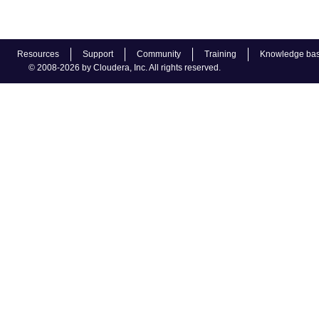
Resources
Support
Community
Training
Knowledge ba
© 2008-2026 by Cloudera, Inc. All rights reserved.