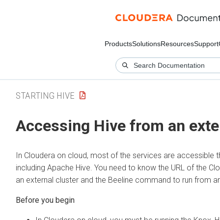
Products
Solutions
Resources
Support
STARTING HIVE
Accessing Hive from an exte
In
Cloudera on cloud
, most of the services are accessible
including Apache Hive. You need to know the URL of the
Cl
an external cluster and the Beeline command to run from an