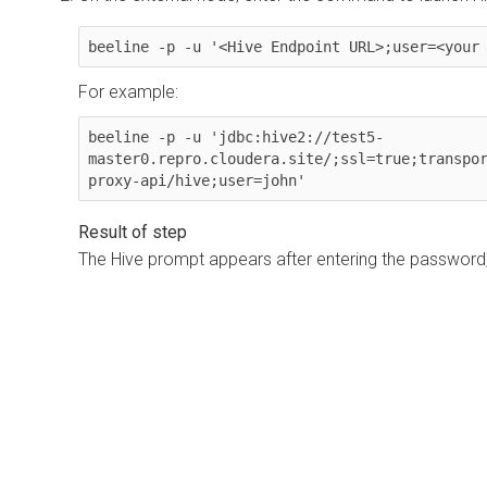
beeline -p -u '<Hive Endpoint URL>;user=<your
For example:
beeline -p -u 'jdbc:hive2://test5-
master0.repro.cloudera.site/;ssl=true;transpo
proxy-api/hive;user=john'
The Hive prompt appears after entering the password,