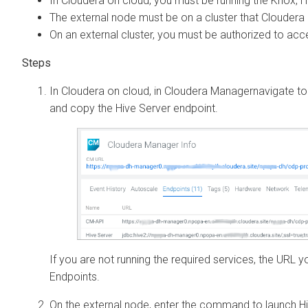
In
Cloudera on cloud
, you must be running the Knox, H
The external node must be on a cluster that
Cloudera 
On an external cluster, you must be authorized to ac
In
Cloudera on cloud
, in
Cloudera Manager
navigate t
and copy the Hive Server endpoint.
If you are not running the required services, the URL yo
Endpoints.
On the external node, enter the command to launch Hi