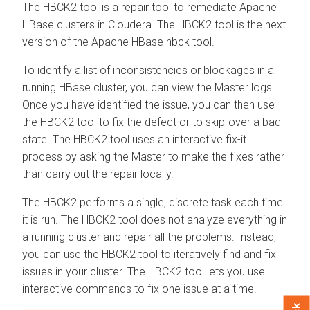
The HBCK2 tool is a repair tool to remediate Apache
HBase clusters in
Cloudera
. The HBCK2 tool is the next
version of the Apache HBase hbck tool.
To identify a list of inconsistencies or blockages in a
running HBase cluster, you can view the Master logs.
Once you have identified the issue, you can then use
the HBCK2 tool to fix the defect or to skip-over a bad
state. The HBCK2 tool uses an interactive fix-it
process by asking the Master to make the fixes rather
than carry out the repair locally.
The HBCK2 performs a single, discrete task each time
it is run. The HBCK2 tool does not analyze everything in
a running cluster and repair all the problems. Instead,
you can use the HBCK2 tool to iteratively find and fix
issues in your cluster. The HBCK2 tool lets you use
interactive commands to fix one issue at a time.