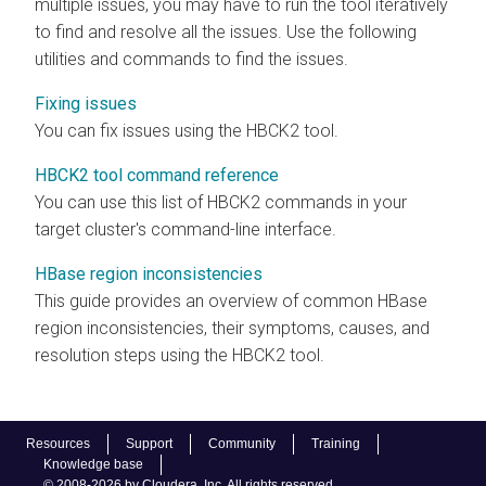
multiple issues, you may have to run the tool iteratively
to find and resolve all the issues. Use the following
utilities and commands to find the issues.
Fixing issues
You can fix issues using the HBCK2 tool.
HBCK2 tool command reference
You can use this list of HBCK2 commands in your
target cluster's command-line interface.
HBase region inconsistencies
This guide provides an overview of common HBase
region inconsistencies, their symptoms, causes, and
resolution steps using the HBCK2 tool.
Resources
Support
Community
Training
Knowledge base
© 2008-2026 by Cloudera, Inc. All rights reserved.