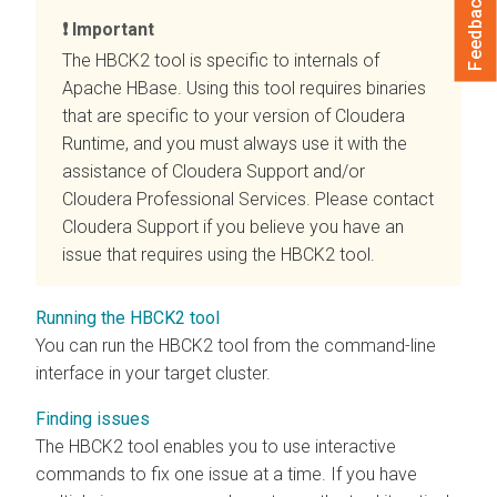
Feedback
Important
The HBCK2 tool is specific to internals of
Apache HBase. Using this tool requires binaries
that are specific to your version of
Cloudera
Runtime
, and you must always use it with the
assistance of Cloudera Support and/or
Cloudera Professional Services. Please contact
Cloudera Support if you believe you have an
issue that requires using the HBCK2 tool.
Running the HBCK2 tool
You can run the HBCK2 tool from the command-line
interface in your target cluster.
Finding issues
The HBCK2 tool enables you to use interactive
commands to fix one issue at a time. If you have