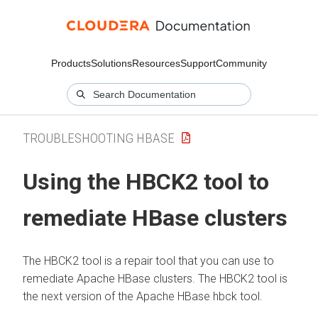
Products
Solutions
Resources
Support
Community
TROUBLESHOOTING HBASE
Using the HBCK2 tool to
remediate HBase clusters
The HBCK2 tool is a repair tool that you can use to
remediate Apache HBase clusters. The HBCK2 tool is
the next version of the Apache HBase hbck tool.