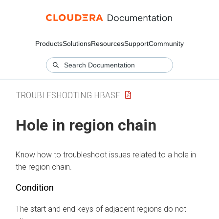
Products
Solutions
Resources
Support
Community
TROUBLESHOOTING HBASE
Hole in region chain
Know how to troubleshoot issues related to a hole in
the region chain.
Condition
The start and end keys of adjacent regions do not