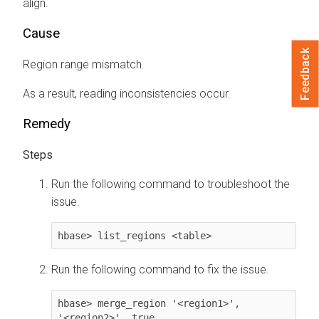
align.
Cause
Feedback
Region range mismatch.
As a result, reading inconsistencies occur.
Remedy
Run the following command to troubleshoot the
issue.
hbase> list_regions <table>
Run the following command to fix the issue.
hbase> merge_region '<region1>', 
'<region2>', true