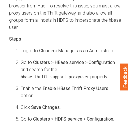
browser from Hue. To resolve this issue, you must allow
proxy users on the Thrift gateway, and also allow all
groups form all hosts in HDFS to impersonate the hbase
user.
Log in to
Cloudera Manager
as an Administrator.
Go to
Clusters
>
HBase service
>
Configuration
Feedback
and search for the
property.
hbase.thrift.support.proxyuser
Enable the
Enable HBase Thrift Proxy Users
option.
Click
Save Changes
.
Go to
Clusters
>
HDFS service
>
Configuration
.