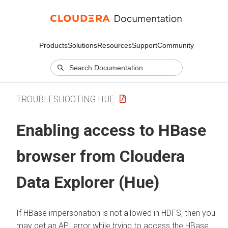
Products
Solutions
Resources
Support
Community
TROUBLESHOOTING HUE
Enabling access to HBase
browser from
Cloudera
Data Explorer (Hue)
If HBase impersonation is not allowed in HDFS, then you
may get an API error while trying to access the HBase