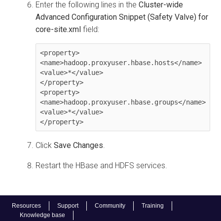
Enter the following lines in the
Cluster-wide
Advanced Configuration Snippet (Safety Valve) for
core-site.xml
field:
<property>

<name>hadoop.proxyuser.hbase.hosts</name>

<value>*</value>

</property>

<property>

<name>hadoop.proxyuser.hbase.groups</name>

<value>*</value>

</property>
Click
Save Changes
.
Restart the HBase and HDFS services.
Resources
Support
Community
Training
Knowledge base