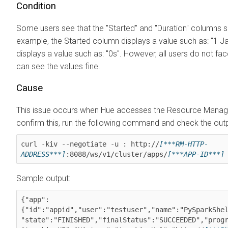
Condition
Some users see that the "Started" and "Duration" columns
example, the Started column displays a value such as: "1 
displays a value such as: "0s". However, all users do not fa
can see the values fine.
Cause
This issue occurs when Hue accesses the Resource Manag
confirm this, run the following command and check the outp
curl -kiv --negotiate -u : http://
[***RM-HTTP-
ADDRESS***]
:8088/ws/v1/cluster/apps/
[***APP-ID***]
Sample output:
{"app":
{"id":"appid","user":"testuser","name":"PySparkShel
"state":"FINISHED","finalStatus":"SUCCEEDED","progr