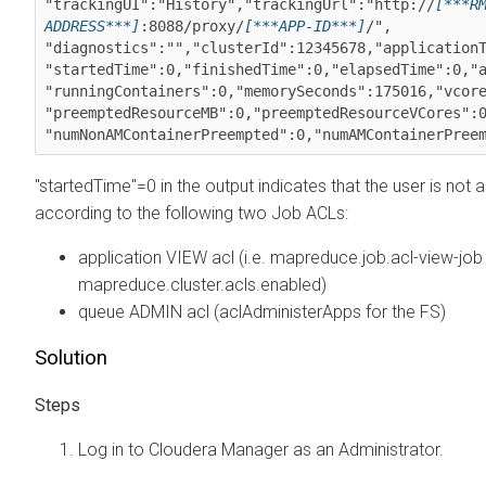
"trackingUI":"History","trackingUrl":"http://
[***R
ADDRESS***]
:8088/proxy/
[***APP-ID***]
/",

"diagnostics":"","clusterId":12345678,"applicationT
"startedTime":0,"finishedTime":0,"elapsedTime":0,"a
"runningContainers":0,"memorySeconds":175016,"vcore
"preemptedResourceMB":0,"preemptedResourceVCores":0
"numNonAMContainerPreempted":0,"numAMContainerPree
"startedTime"=0 in the output indicates that the user is not 
according to the following two Job ACLs:
application VIEW acl (i.e. mapreduce.job.acl-view-job
mapreduce.cluster.acls.enabled)
queue ADMIN acl (aclAdministerApps for the FS)
Solution
Log in to
Cloudera Manager
as an Administrator.