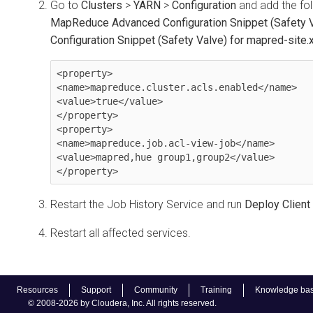
Go to
Clusters
>
YARN
>
Configuration
and add the fol
MapReduce Advanced Configuration Snippet (Safety 
Configuration Snippet (Safety Valve) for mapred-site.
<property>

<name>mapreduce.cluster.acls.enabled</name>

<value>true</value>

</property>

<property>

<name>mapreduce.job.acl-view-job</name>

<value>mapred,hue group1,group2</value>

</property>
Restart the Job History Service and run
Deploy Client
Restart all affected services.
Resources
Support
Community
Training
Knowledge ba
© 2008-2026 by Cloudera, Inc. All rights reserved.