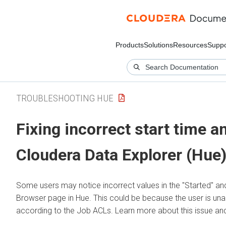
Products
Solutions
Resources
Suppo
TROUBLESHOOTING HUE
Fixing incorrect start time a
Cloudera Data Explorer (Hue
Some users may notice incorrect values in the "Started" an
Browser page in Hue. This could be because the user is una
according to the Job ACLs. Learn more about this issue and 