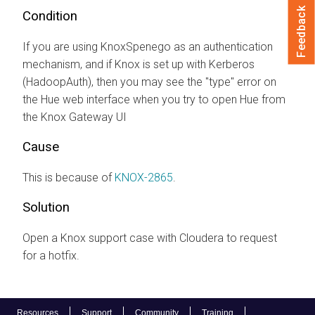
Feedback
Condition
If you are using KnoxSpenego as an authentication
mechanism, and if Knox is set up with Kerberos
(HadoopAuth), then you may see the "type" error on
the Hue web interface when you try to open Hue from
the Knox Gateway UI
Cause
This is because of
KNOX-2865
.
Solution
Open a Knox support case with
Cloudera
to request
for a hotfix.
Resources
Support
Community
Training