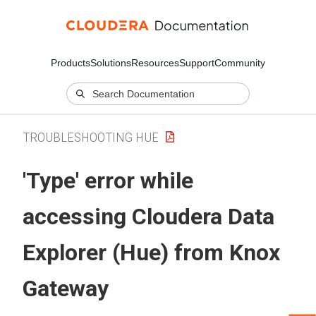
Products
Solutions
Resources
Support
Community
TROUBLESHOOTING HUE
'Type' error while
accessing
Cloudera Data
Explorer (Hue)
from Knox
Gateway