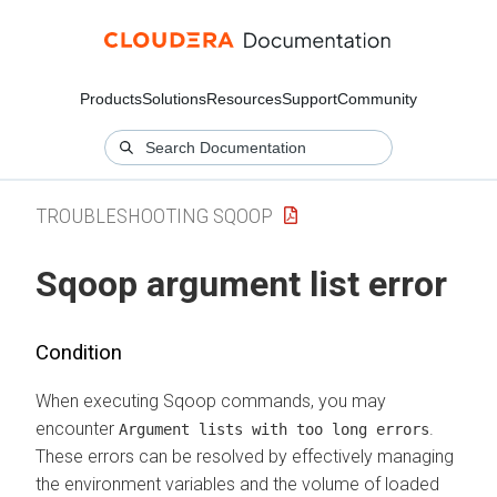
Products
Solutions
Resources
Support
Community
TROUBLESHOOTING SQOOP
Sqoop argument list error
Condition
When executing Sqoop commands, you may
encounter
.
Argument lists with too long errors
These errors can be resolved by effectively managing
the environment variables and the volume of loaded