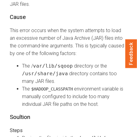
JAR files.
Cause
This error occurs when the system attempts to load
an excessive number of Java Archive (JAR) files into
Feedback
the command-line arguments. This is typically caused
by one of the following factors:
The /
var/lib/sqoop
directory or the
/usr/share/java
directory contains too
many JAR files.
The
environment variable is
$HADOOP_CLASSPATH
manually configured to include too many
individual JAR file paths on the host.
Soultion